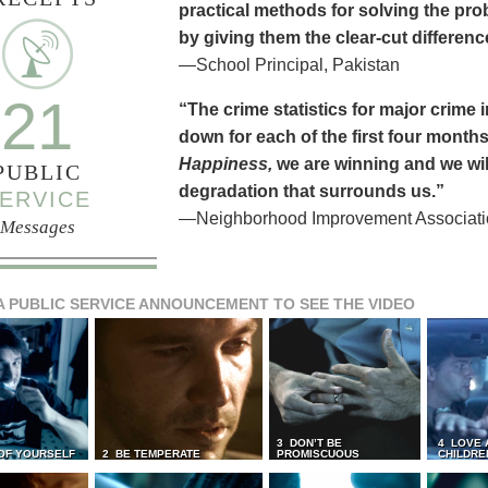
practical methods for solving the pr
by giving them the clear-cut differen
—School Principal, Pakistan
21
“The crime statistics for major crime
down for each of the first four months 
Happiness,
we are winning and we will
PUBLIC
degradation that surrounds us.”
ERVICE
—Neighborhood Improvement Association
Messages
A PUBLIC SERVICE ANNOUNCEMENT TO SEE THE VIDEO
3 DON’T BE
4 LOVE 
 OF YOURSELF
2 BE TEMPERATE
PROMISCUOUS
CHILDRE