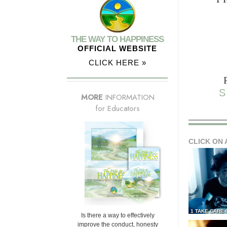
THE WAY TO HAPPINESS
OFFICIAL WEBSITE
CLICK HERE »
S
MORE
INFORMATION
for Educators
CLICK ON 
1 TAKE CARE
Is there a way to effectively
improve the conduct, honesty