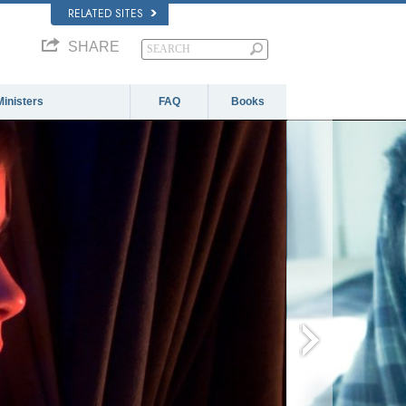
RELATED SITES
SHARE
Ministers
FAQ
Books