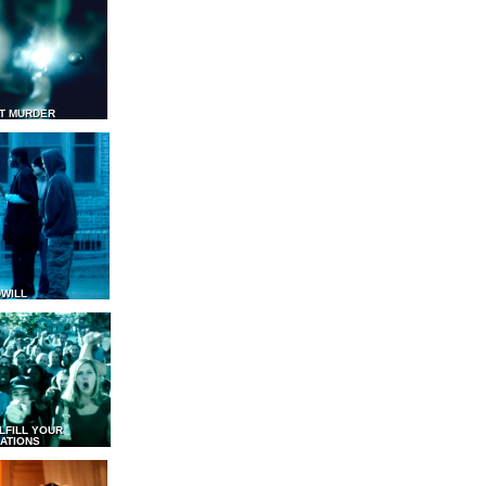
T MURDER
WILL
LFILL YOUR
ATIONS