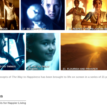
TRIOUS
17 BE COMPETENT
18 RESPECT THE RELIGIOUS B
O DO THINGS
20 TRY TO TREAT
OTHERS...
21 FLOURISH AND PROSPER
recepts of
The Way to Happiness
has been brought to life on screen in a series of 21 
us
ls for Happier Living