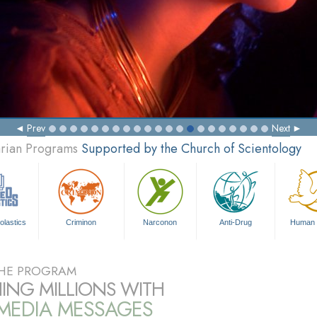
Prev
Next
arian Programs
Supported by the Church of Scientology
olastics
Criminon
Narconon
Anti-Drug
Human 
HE PROGRAM
ING MILLIONS WITH
IMEDIA MESSAGES