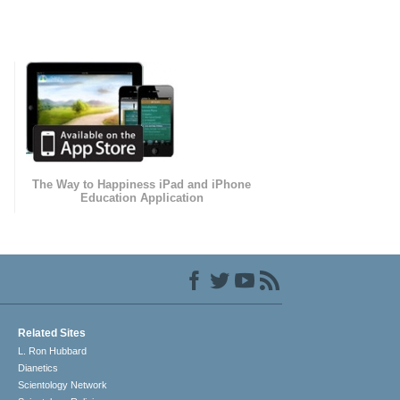
The Way to Happiness iPad and iPhone
Education Application
Related Sites
L. Ron Hubbard
Dianetics
Scientology Network