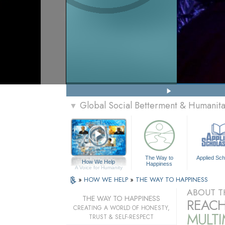
Global Social Betterment & Humanit
▼
The Way to
Applied Sch
How We Help
Happiness
A Voice for Humanity
»
HOW WE HELP
»
THE WAY TO HAPPINESS
ABOUT T
THE WAY TO HAPPINESS
REACH
CREATING A WORLD OF HONESTY,
MULT
TRUST & SELF-RESPECT