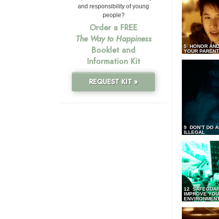
and responsibility of young
people?
Order a FREE
The Way to Happiness
5 HONOR AND
Booklet and
YOUR PAREN
Information Kit
REQUEST KIT »
9 DON’T DO 
ILLEGAL
12 SAFEGUA
IMPROVE YO
ENVIRONMEN