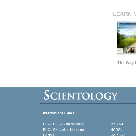
LEARN 
The Way t
International Sites
ENGLISH (US/International)
MAGYAR
ENGLISH (United Kingdom)
NORSK
DANSK
SVENSKA