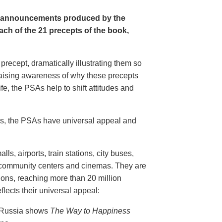
e announcements produced by the
ch of the 21 precepts of the book,
recept, dramatically illustrating them so
aising awareness of why these precepts
fe, the PSAs help to shift attitudes and
20s, the PSAs have universal appeal and
ls, airports, train stations, city buses,
, community centers and cinemas. They are
ions, reaching more than 20 million
flects their universal appeal:
n Russia shows
The Way to Happiness