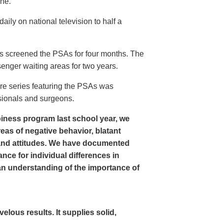
ine.
ly on national television to half a
s screened the PSAs for four months. The
enger waiting areas for two years.
re series featuring the PSAs was
sionals and surgeons.
iness program last school year, we
as of negative behavior, blatant
and attitudes. We have documented
nce for individual differences in
n understanding of the importance of
ous results. It supplies solid,