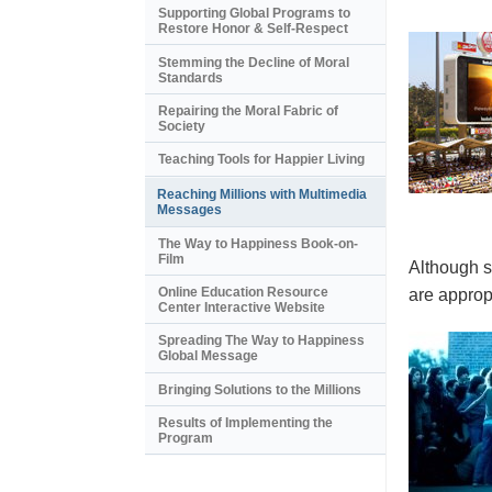
Supporting Global Programs to
Restore Honor & Self-Respect
Stemming the Decline of Moral
Standards
Repairing the Moral Fabric of
Society
Teaching Tools for Happier Living
Reaching Millions with Multimedia
Messages
The Way to Happiness Book-on-
Film
Although s
Online Education Resource
are appropr
Center Interactive Website
Spreading The Way to Happiness
Global Message
Bringing Solutions to the Millions
Results of Implementing the
Program