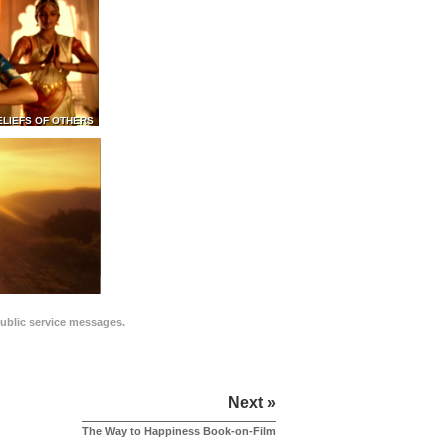
ELIEFS OF OTHERS
public service messages.
Next »
The Way to Happiness Book-on-Film