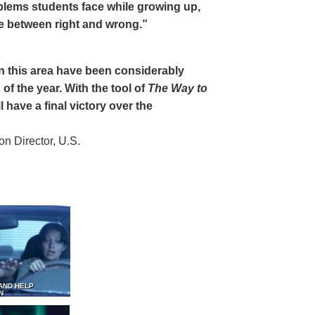
oblems students face while growing up,
ce between right and wrong.”
 in this area have been considerably
of the year. With the tool of
The Way to
 have a final victory over the
 Director, U.S.
AND HELP
N