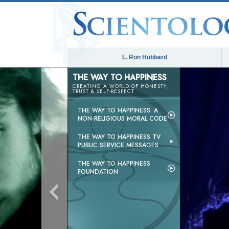
L. Ron Hubbard
THE WAY TO HAPPINESS
CREATING A WORLD OF HONESTY,
TRUST & SELF-RESPECT
THE WAY TO HAPPINESS: A
NON-RELIGIOUS MORAL CODE
THE WAY TO HAPPINESS TV
PUBLIC SERVICE MESSAGES
THE WAY TO HAPPINESS
FOUNDATION