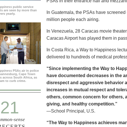
PSAs in their entrance hall and mezzan
appiness
public service
s are seen by more than
In Guatemala, the PSAs have screened dai
ers yearly.
million people each airing.
In Venezuela, 28 Caracas movie theater
Caracas Airport has played them in pass
In Costa Rica, a Way to Happiness lectu
delivered to hundreds of medical profes
“Since implementing the Way to Happ
appiness
PSAs air in police
ohannesburg, Cape Town
have documented decreases in the are
es across South Africa, as
ram to curb crime.
disrespect and aggressive behavior 
increases in mutual respect and tolera
others, common concern for others, a
21
giving, and healthy competition.”
—School Principal, U.S.
mmon-sense
“The Way to Happiness achieves marvel
RECEPTS