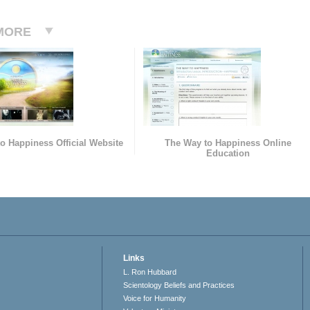
MORE
o Happiness Official Website
The Way to Happiness Online
Education
Links
L. Ron Hubbard
Scientology Beliefs and Practices
Voice for Humanity