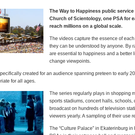
The Way to Happiness public servic
Church of Scientology, one PSA for ea
reach millions on a global scale.
The videos capture the essence of each p
they can be understood by anyone. By r
are essential to happiness and a better li
change viewpoints.
pecifically created for an audience spanning preteen to early 
iate for all ages.
The series regularly plays in shopping mal
sports stadiums, concert halls, schools
broadcast on hundreds of television stat
viewers yearly. A sampling of their use re
The “Culture Palace” in Ekaterinburg i