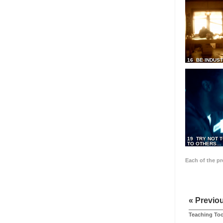
16 BE INDUS
19 TRY NOT T
TO OTHERS...
Each of the p
« Previo
Teaching Too