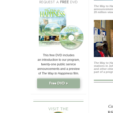
REQUEST A
FREE
DVD
The Way to H
announcement
20 million view
This free DVD includes
an introduction to our program,
The Way to H
twenty-one public service
stations in J
announcements and a preview
and other citi
part of a prog
of
The Way to Happiness
film.
Free DVD »
Co
VISIT THE
P