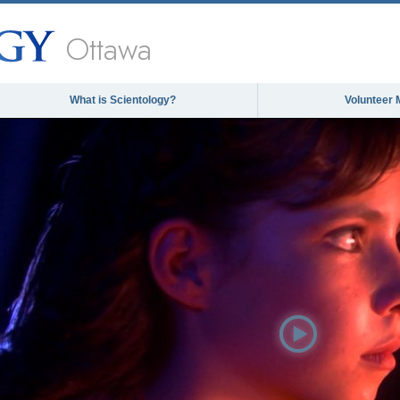
Ottawa
What is Scientology?
Volunteer 