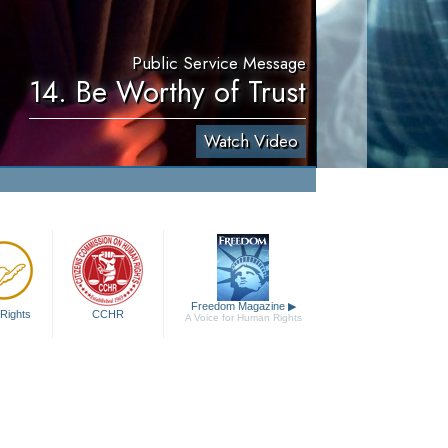
Public Service Message
14. Be Worthy of Trust
Watch Video
Freedom Magazine
▶
Rights
CCHR
A Voice for Human Rights