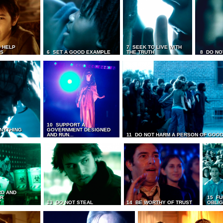
 HELP
7 SEEK TO LIVE WITH
TS
6 SET A GOOD EXAMPLE
THE TRUTH
8 DO NO
10 SUPPORT A
ANYTHING
GOVERNMENT DESIGNED
AND RUN...
11 DO NOT HARM A PERSON OF GOOD
RD AND
UR
15 FU
T
13 DO NOT STEAL
14 BE WORTHY OF TRUST
OBLIG