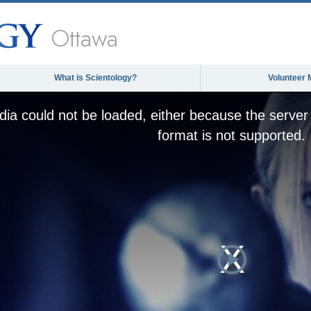
Ottawa
What is Scientology?
Volunteer 
ia could not be loaded, either because the server 
format is not supported.