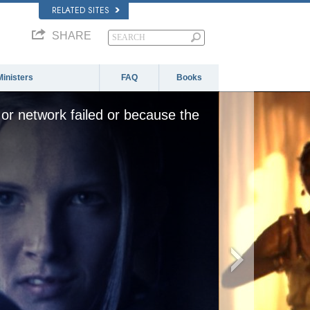
RELATED SITES
SHARE
Ministers
FAQ
Books
or network failed or because the