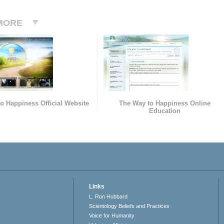
MORE
o Happiness Official Website
The Way to Happiness Online
Education
Links
L. Ron Hubbard
Scientology Beliefs and Practices
Voice for Humanity