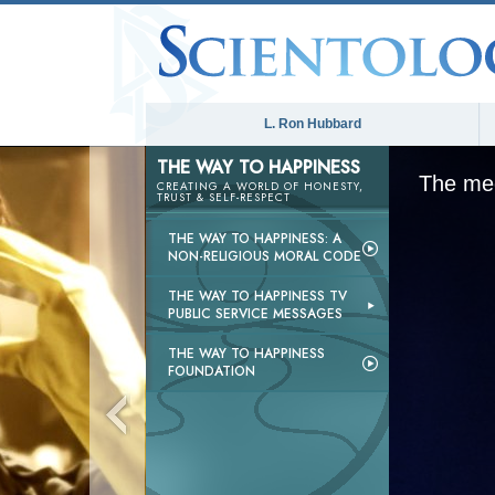
L. Ron Hubbard
THE WAY TO HAPPINESS
The med
CREATING A WORLD OF HONESTY,
TRUST & SELF-RESPECT
THE WAY TO HAPPINESS: A
NON-RELIGIOUS MORAL CODE
THE WAY TO HAPPINESS TV
PUBLIC SERVICE MESSAGES
THE WAY TO HAPPINESS
FOUNDATION