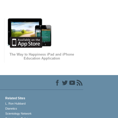
The Way to Happiness iPad and iPhone
Education Application
Related Sites
L. Ron Hubbard
Dianetics
Scientology Network