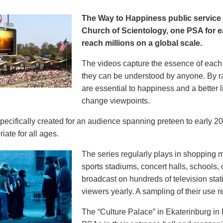
The Way to Happiness public servic
Church of Scientology, one PSA for ea
reach millions on a global scale.
The videos capture the essence of each p
they can be understood by anyone. By r
are essential to happiness and a better li
change viewpoints.
pecifically created for an audience spanning preteen to early 
iate for all ages.
The series regularly plays in shopping mal
sports stadiums, concert halls, schools
broadcast on hundreds of television stat
viewers yearly. A sampling of their use re
The “Culture Palace” in Ekaterinburg i