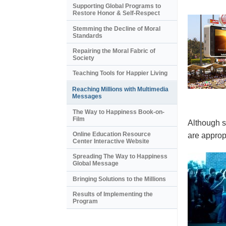
Supporting Global Programs to
Restore Honor & Self-Respect
Stemming the Decline of Moral
Standards
Repairing the Moral Fabric of
Society
Teaching Tools for Happier Living
Reaching Millions with Multimedia
Messages
The Way to Happiness Book-on-
Film
Although s
Online Education Resource
are appropr
Center Interactive Website
Spreading The Way to Happiness
Global Message
Bringing Solutions to the Millions
Results of Implementing the
Program