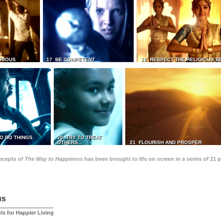
TRIOUS
17 BE COMPETENT
18 RESPECT THE RELIGIOUS B
O DO THINGS
20 TRY TO TREAT
OTHERS...
21 FLOURISH AND PROSPER
recepts of
The Way to Happiness
has been brought to life on screen in a series of 21 
us
ls for Happier Living