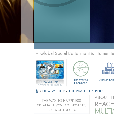
Global Social Betterment & Humanit
▼
The Way to
Applied Sch
How We Help
Happiness
A Voice for Humanity
»
HOW WE HELP
»
THE WAY TO HAPPINESS
ABOUT T
THE WAY TO HAPPINESS
REACH
CREATING A WORLD OF HONESTY,
MULT
TRUST & SELF-RESPECT