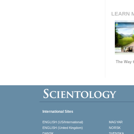
LEARN 
The Way t
International Sites
ENGLISH (US/International)
MAGYAR
ENGLISH (United Kingdom)
NORSK
DANSK
SVENSKA