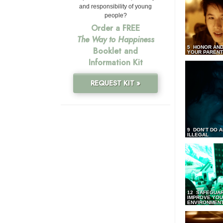
and responsibility of young
people?
Order a FREE
The Way to Happiness
5 HONOR AND
Booklet and
YOUR PAREN
Information Kit
REQUEST KIT »
9 DON’T DO 
ILLEGAL
12 SAFEGUA
IMPROVE YO
ENVIRONMEN