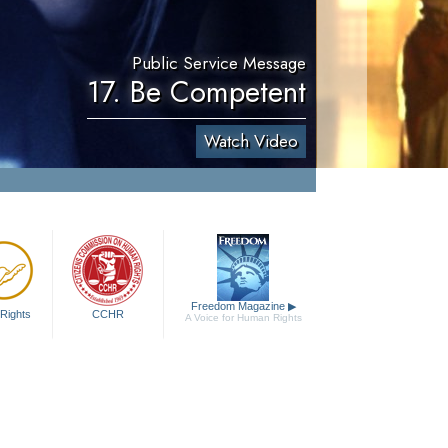
Public Service Message
17. Be Competent
Watch Video
Freedom Magazine
▶
Rights
CCHR
A Voice for Human Rights