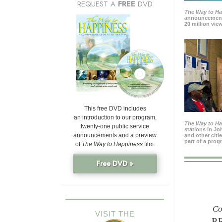
REQUEST A
FREE
DVD
The Way to H
announcement
20 million view
This free DVD includes
an introduction to our program,
The Way to H
twenty-one public service
stations in J
announcements and a preview
and other citi
part of a prog
of
The Way to Happiness
film.
Free DVD »
Co
VISIT THE
P