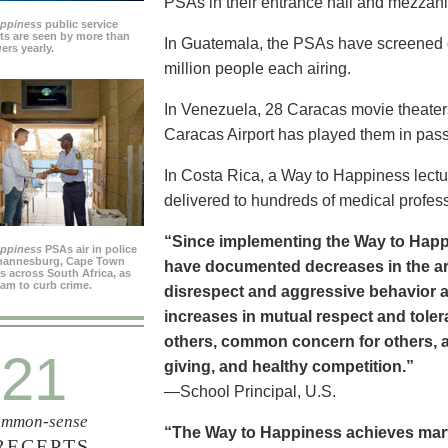
PSAs in their entrance hall and mezzan
appiness
public service
s are seen by more than
In Guatemala, the PSAs have screened dai
ers yearly.
million people each airing.
In Venezuela, 28 Caracas movie theater
Caracas Airport has played them in pass
In Costa Rica, a Way to Happiness lectu
delivered to hundreds of medical profes
“Since implementing the Way to Happ
appiness
PSAs air in police
ohannesburg, Cape Town
have documented decreases in the are
es across South Africa, as
ram to curb crime.
disrespect and aggressive behavior 
increases in mutual respect and tolera
others, common concern for others, a
21
giving, and healthy competition.”
—School Principal, U.S.
mmon-sense
“The Way to Happiness achieves marvel
RECEPTS