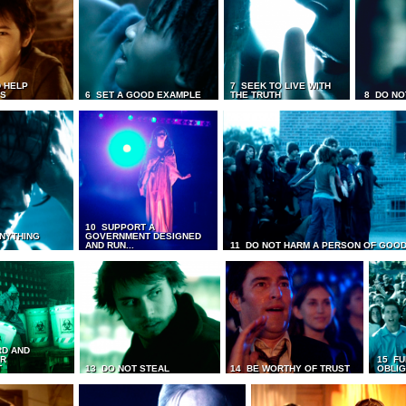
 HELP
7 SEEK TO LIVE WITH
TS
6 SET A GOOD EXAMPLE
THE TRUTH
8 DO NO
10 SUPPORT A
ANYTHING
GOVERNMENT DESIGNED
AND RUN...
11 DO NOT HARM A PERSON OF GOOD
RD AND
UR
15 FU
T
13 DO NOT STEAL
14 BE WORTHY OF TRUST
OBLIG