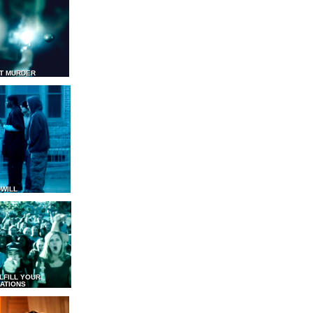
T MURDER
WILL
LFILL YOUR
ATIONS