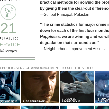
practical methods for solving the pr
by giving them the clear-cut differen
—School Principal, Pakistan
21
“The crime statistics for major crime
down for each of the first four months 
Happiness,
we are winning and we will
PUBLIC
degradation that surrounds us.”
ERVICE
—Neighborhood Improvement Association
Messages
A PUBLIC SERVICE ANNOUNCEMENT TO SEE THE VIDEO
3 DON’T BE
4 LOVE 
 OF YOURSELF
2 BE TEMPERATE
PROMISCUOUS
CHILDRE