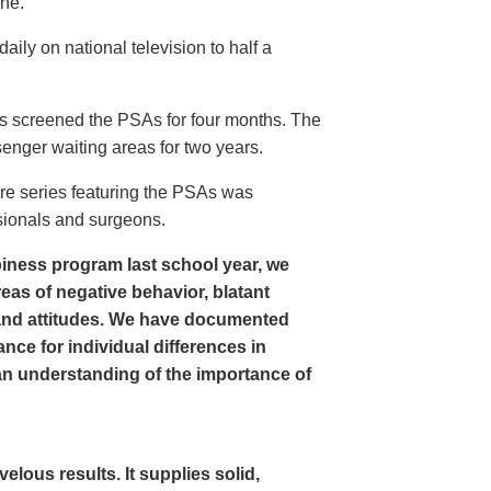
ine.
ly on national television to half a
s screened the PSAs for four months. The
enger waiting areas for two years.
re series featuring the PSAs was
sionals and surgeons.
iness program last school year, we
as of negative behavior, blatant
and attitudes. We have documented
nce for individual differences in
n understanding of the importance of
ous results. It supplies solid,