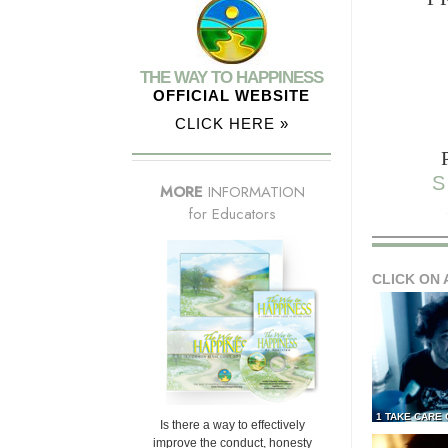
THE WAY TO HAPPINESS
OFFICIAL WEBSITE
CLICK HERE »
S
MORE
INFORMATION
for Educators
CLICK ON 
1 TAKE CARE
Is there a way to effectively
improve the conduct, honesty