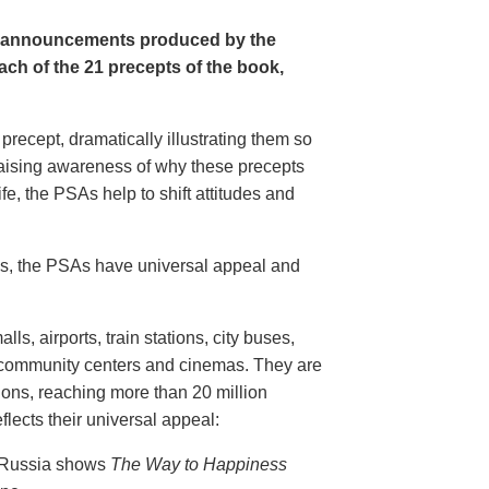
e announcements produced by the
ch of the 21 precepts of the book,
recept, dramatically illustrating them so
aising awareness of why these precepts
fe, the PSAs help to shift attitudes and
20s, the PSAs have universal appeal and
ls, airports, train stations, city buses,
, community centers and cinemas. They are
ions, reaching more than 20 million
flects their universal appeal:
n Russia shows
The Way to Happiness