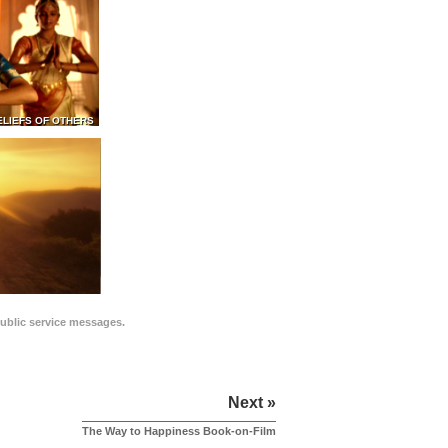
ELIEFS OF OTHERS
public service messages.
Next »
The Way to Happiness Book-on-Film