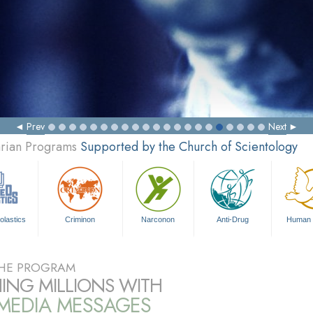
Prev
Next
arian Programs
Supported by the Church of Scientology
olastics
Criminon
Narconon
Anti-Drug
Human 
HE PROGRAM
ING MILLIONS WITH
IMEDIA MESSAGES