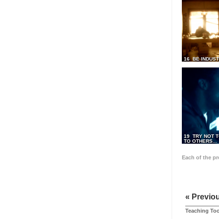
16 BE INDUS
19 TRY NOT T
TO OTHERS...
Each of the p
« Previo
Teaching Too