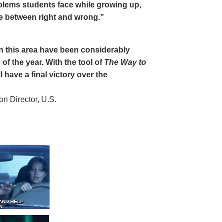
oblems students face while growing up,
ce between right and wrong.”
 in this area have been considerably
of the year. With the tool of
The Way to
 have a final victory over the
 Director, U.S.
AND HELP
N