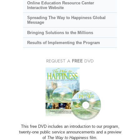
Online Education Resource Center
Interactive Website
Spreading The Way to Happiness Global
Message
Bringing Solutions to the Millions
Results of Implementing the Program
REQUEST A
FREE
DVD
This free DVD includes an introduction to our program,
twenty-one public service announcements and a preview
of
The Way to Happiness
film.