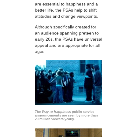
are essential to happiness and a
better life, the PSAs help to shift
attitudes and change viewpoints.
Although specifically created for
an audience spanning preteen to
early 20s, the PSAs have universal
appeal and are appropriate for all
ages.
The Way to Happiness
public service
announcements are seen by more than
20 million viewers yearly.