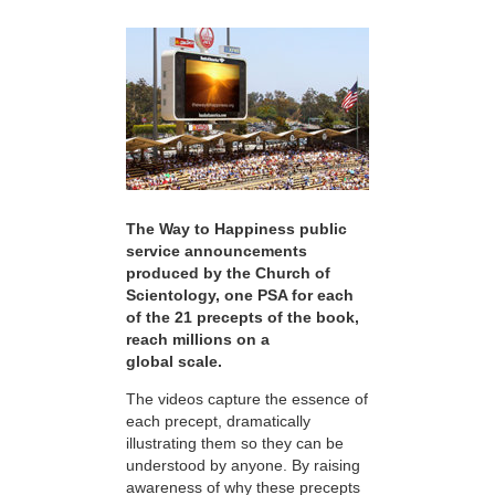
The Way to Happiness public
service announcements
produced by the Church of
Scientology, one PSA for each
of the 21 precepts of the book,
reach millions on a
global scale.
The videos capture the essence of
each precept, dramatically
illustrating them so they can be
understood by anyone. By raising
awareness of why these precepts