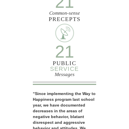
21
Common-sense
PRECEPTS
21
PUBLIC
SERVICE
Messages
“Since implementing the Way to
Happiness program last school
year, we have documented
decreases in the areas of
negative behavior, blatant
disrespect and aggressive
behavior and attitudes. We