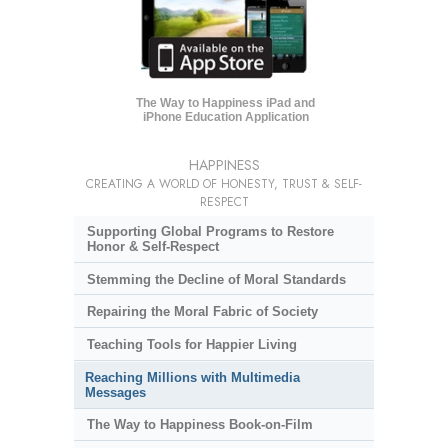
The Way to Happiness iPad and
iPhone Education Application
HAPPINESS
CREATING A WORLD OF HONESTY, TRUST & SELF-
RESPECT
Supporting Global Programs to Restore
Honor & Self-Respect
Stemming the Decline of Moral Standards
Repairing the Moral Fabric of Society
Teaching Tools for Happier Living
Reaching Millions with Multimedia
Messages
The Way to Happiness Book-on-Film