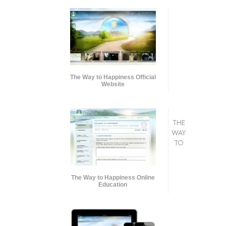
The Way to Happiness Official
Website
THE
WAY
TO
The Way to Happiness Online
Education