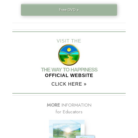
Free DVD »
VISIT THE
THE WAY TO HAPPINESS
OFFICIAL WEBSITE
CLICK HERE »
MORE
INFORMATION
for Educators