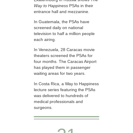
Way to Happiness
PSAs in their
entrance hall and mezzanine.
In Guatemala, the PSAs have
screened daily on national
television to half a million people
each airing.
In Venezuela, 28 Caracas movie
theaters screened the PSAs for
four months. The Caracas Airport
has played them in passenger
waiting areas for two years.
In Costa Rica, a Way to Happiness
lecture series featuring the PSAs
was delivered to hundreds of
medical professionals and
surgeons.