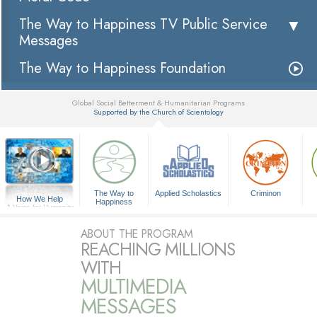
The Way to Happiness TV Public Service
Messages
The Way to Happiness Foundation
Global Social Betterment & Humanitarian Programs
Supported by the Church of Scientology
▼
The Way to
Applied Scholastics
Criminon
How We Help
Happiness
A Voice for Humanity
ABOUT THE PROGRAM
REACHING MILLIONS
WITH
MULTIMEDIA
MESSAGES