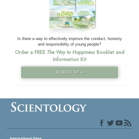
Is there a way to effectively improve the conduct, honesty
and responsibility of young people?
Order a FREE
The Way to Happiness
Booklet and
Information Kit
REQUEST KIT »
International Sites