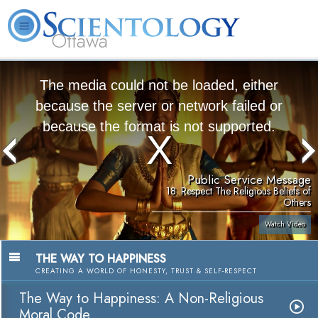
Ottawa
L. Ron Hubbard
What is Scientology?
Volunteer Ministers
FAQ
Books
The media could not be loaded, either
because the server or network failed or
because the format is not supported.
Public Service Message
18. Respect The Religious Beliefs of
Others
Watch Video
THE WAY TO HAPPINESS
CREATING A WORLD OF HONESTY, TRUST & SELF-RESPECT
The Way to Happiness: A Non-Religious
Moral Code