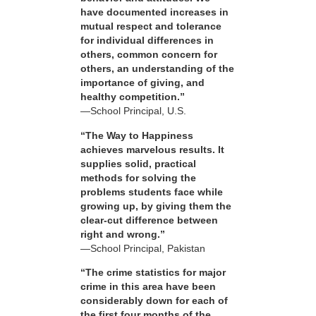
have documented increases in
mutual respect and tolerance
for individual differences in
others, common concern for
others, an understanding of the
importance of giving, and
healthy competition.”
—School Principal, U.S.
“The Way to Happiness
achieves marvelous results. It
supplies solid, practical
methods for solving the
problems students face while
growing up, by giving them the
clear-cut difference between
right and wrong.”
—School Principal, Pakistan
“The crime statistics for major
crime in this area have been
considerably down for each of
the first four months of the