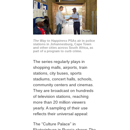
The Way to Happiness
PSAs air in police
stations in Johannesburg, Cape Town
and other cities across South Africa, as
part of a program to curb crime.
The series regularly plays in
shopping malls, airports, train
stations, city buses, sports
stadiums, concert halls, schools,
community centers and cinemas.
They are broadcast on hundreds
of television stations, reaching
more than 20 million viewers
yearly. A sampling of their use
reflects their universal appeal:
The “Culture Palace” in
Ekaterinburg in Russia shows
The