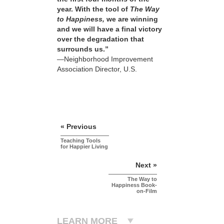
year. With the tool of
The Way
to Happiness,
we are winning
and we will have a final victory
over the degradation that
surrounds us.”
—Neighborhood Improvement
Association Director, U.S.
« Previous
Teaching Tools
for Happier Living
Next »
The Way to
Happiness Book-
on-Film
LEARN MORE