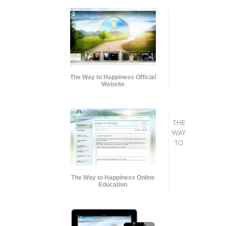
The Way to Happiness Official
Website
THE
WAY
TO
The Way to Happiness Online
Education