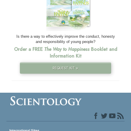
Is there a way to effectively improve the conduct, honesty
and responsibility of young people?
Order a FREE
The Way to Happiness
Booklet and
Information Kit
REQUEST KIT »
International Sites