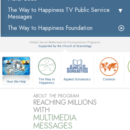
The Way to Happiness TV Public Service
Messages
The Way to Happiness Foundation
Global Social Betterment & Humanitarian Programs
Supported by the Church of Scientology
▼
The Way to
Applied Scholastics
Criminon
How We Help
Happiness
A Voice for Humanity
ABOUT THE PROGRAM
REACHING MILLIONS
WITH
MULTIMEDIA
MESSAGES