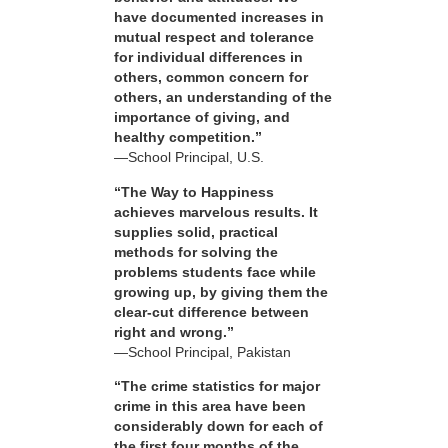
have documented increases in
mutual respect and tolerance
for individual differences in
others, common concern for
others, an understanding of the
importance of giving, and
healthy competition.”
—School Principal, U.S.
“The Way to Happiness
achieves marvelous results. It
supplies solid, practical
methods for solving the
problems students face while
growing up, by giving them the
clear-cut difference between
right and wrong.”
—School Principal, Pakistan
“The crime statistics for major
crime in this area have been
considerably down for each of
the first four months of the