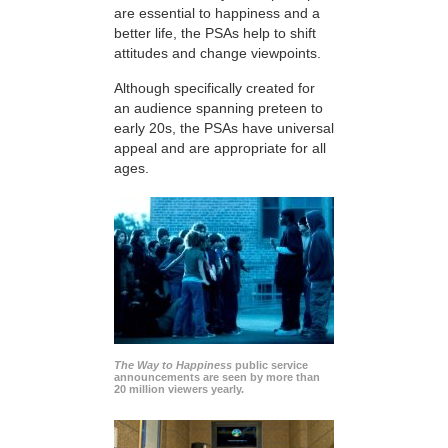
are essential to happiness and a
better life, the PSAs help to shift
attitudes and change viewpoints.
Although specifically created for
an audience spanning preteen to
early 20s, the PSAs have universal
appeal and are appropriate for all
ages.
The Way to Happiness
public service
announcements are seen by more than
20 million viewers yearly.