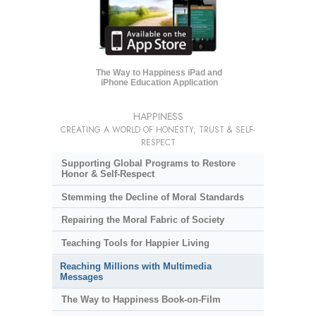
The Way to Happiness iPad and
iPhone Education Application
HAPPINESS
CREATING A WORLD OF HONESTY, TRUST & SELF-
RESPECT
Supporting Global Programs to Restore
Honor & Self-Respect
Stemming the Decline of Moral Standards
Repairing the Moral Fabric of Society
Teaching Tools for Happier Living
Reaching Millions with Multimedia
Messages
The Way to Happiness Book-on-Film