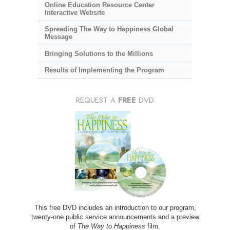
Online Education Resource Center
Interactive Website
Spreading The Way to Happiness Global
Message
Bringing Solutions to the Millions
Results of Implementing the Program
REQUEST A
FREE
DVD
This free DVD includes an introduction to our program,
twenty-one public service announcements and a preview
of
The Way to Happiness
film.