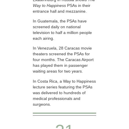
Way to Happiness
PSAs in their
entrance hall and mezzanine.
In Guatemala, the PSAs have
screened daily on national
television to half a million people
each airing.
In Venezuela, 28 Caracas movie
theaters screened the PSAs for
four months. The Caracas Airport
has played them in passenger
waiting areas for two years.
In Costa Rica, a Way to Happiness
lecture series featuring the PSAs
was delivered to hundreds of
medical professionals and
surgeons.