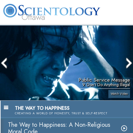
Ottawa
L. Ron Hubbard
What is Scientology?
Volunteer Ministers
FAQ
Books
Public Service Message
9. Don't Do Anything Illegal
Watch Video
THE WAY TO HAPPINESS
CREATING A WORLD OF HONESTY, TRUST & SELF-RESPECT
The Way to Happiness: A Non-Religious
Moral Code