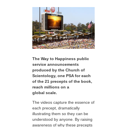
The Way to Happiness public
service announcements
produced by the Church of
Scientology, one PSA for each
of the 21 precepts of the book,
reach millions on a
global scale.
The videos capture the essence of
each precept, dramatically
illustrating them so they can be
understood by anyone. By raising
awareness of why these precepts