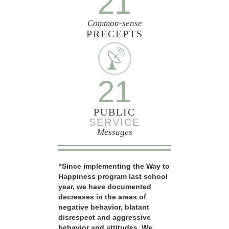
21
Common-sense
PRECEPTS
21
PUBLIC
SERVICE
Messages
“Since implementing the Way to
Happiness program last school
year, we have documented
decreases in the areas of
negative behavior, blatant
disrespect and aggressive
behavior and attitudes. We