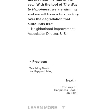
year. With the tool of
The Way
to Happiness,
we are winning
and we will have a final victory
over the degradation that
surrounds us.”
—Neighborhood Improvement
Association Director, U.S.
« Previous
Teaching Tools
for Happier Living
Next »
The Way to
Happiness Book-
on-Film
LEARN MORE