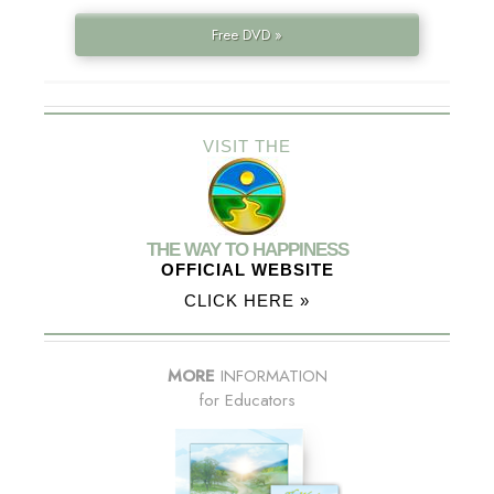
Free DVD »
VISIT THE
THE WAY TO HAPPINESS
OFFICIAL WEBSITE
CLICK HERE »
MORE
INFORMATION
for Educators