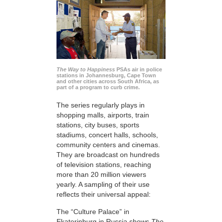
The Way to Happiness
PSAs air in police
stations in Johannesburg, Cape Town
and other cities across South Africa, as
part of a program to curb crime.
The series regularly plays in
shopping malls, airports, train
stations, city buses, sports
stadiums, concert halls, schools,
community centers and cinemas.
They are broadcast on hundreds
of television stations, reaching
more than 20 million viewers
yearly. A sampling of their use
reflects their universal appeal:
The “Culture Palace” in
Ekaterinburg in Russia shows
The