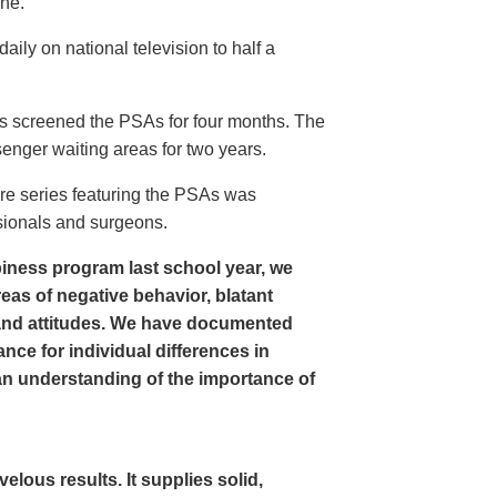
ine.
ly on national television to half a
s screened the PSAs for four months. The
enger waiting areas for two years.
re series featuring the PSAs was
sionals and surgeons.
iness program last school year, we
as of negative behavior, blatant
and attitudes. We have documented
nce for individual differences in
n understanding of the importance of
ous results. It supplies solid,