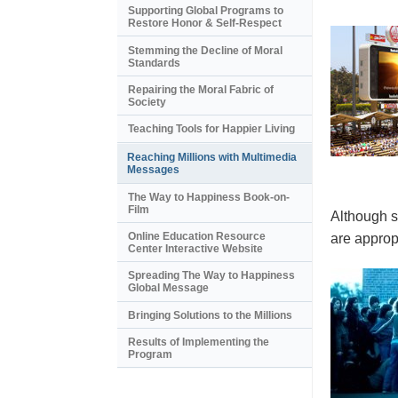
Supporting Global Programs to
Restore Honor & Self-Respect
Stemming the Decline of Moral
Standards
Repairing the Moral Fabric of
Society
Teaching Tools for Happier Living
Reaching Millions with Multimedia
Messages
The Way to Happiness Book-on-
Film
Although s
Online Education Resource
are appropr
Center Interactive Website
Spreading The Way to Happiness
Global Message
Bringing Solutions to the Millions
Results of Implementing the
Program