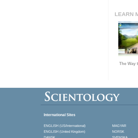
LEARN 
The Way t
International Sites
ENGLISH (US/International)
MAGYAR
ENGLISH (United Kingdom)
NORSK
DANSK
SVENSKA