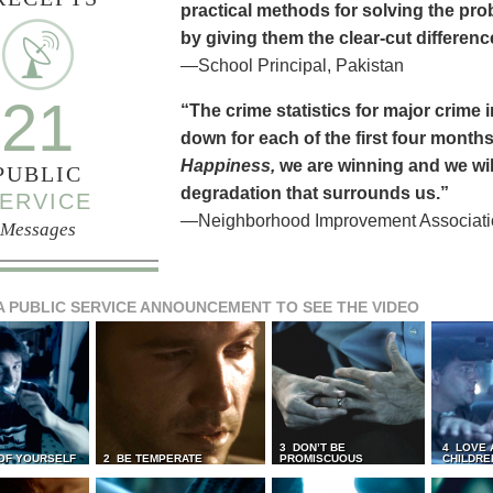
practical methods for solving the pr
by giving them the clear-cut differen
—School Principal, Pakistan
21
“The crime statistics for major crime
down for each of the first four months 
Happiness,
we are winning and we will
PUBLIC
degradation that surrounds us.”
ERVICE
—Neighborhood Improvement Association
Messages
A PUBLIC SERVICE ANNOUNCEMENT TO SEE THE VIDEO
3 DON’T BE
4 LOVE 
 OF YOURSELF
2 BE TEMPERATE
PROMISCUOUS
CHILDRE