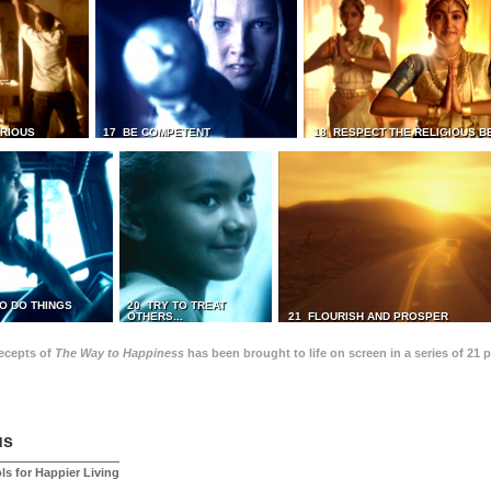
TRIOUS
17 BE COMPETENT
18 RESPECT THE RELIGIOUS B
O DO THINGS
20 TRY TO TREAT
OTHERS...
21 FLOURISH AND PROSPER
recepts of
The Way to Happiness
has been brought to life on screen in a series of 21 
us
ls for Happier Living