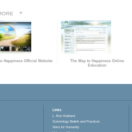
MORE
o Happiness Official Website
The Way to Happiness Online
Education
Links
L. Ron Hubbard
Scientology Beliefs and Practices
Voice for Humanity