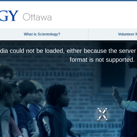
Ottawa
What is Scientology?
Volunteer 
ia could not be loaded, either because the server 
format is not supported.