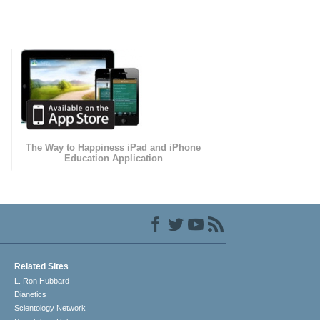
The Way to Happiness iPad and iPhone
Education Application
Related Sites
L. Ron Hubbard
Dianetics
Scientology Network