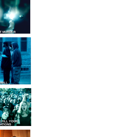
T MURDER
WILL
LFILL YOUR
ATIONS