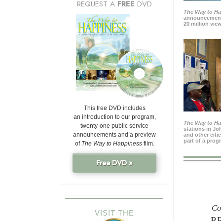
REQUEST A
FREE
DVD
The Way to H
announcement
20 million view
This free DVD includes
an introduction to our program,
The Way to H
twenty-one public service
stations in J
announcements and a preview
and other citi
part of a prog
of
The Way to Happiness
film.
Free DVD »
Co
VISIT THE
P