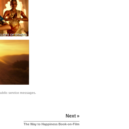
ELIEFS OF OTHERS
public service messages.
Next »
The Way to Happiness Book-on-Film