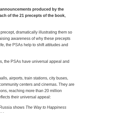
e announcements produced by the
ch of the 21 precepts of the book,
recept, dramatically illustrating them so
aising awareness of why these precepts
fe, the PSAs help to shift attitudes and
20s, the PSAs have universal appeal and
ls, airports, train stations, city buses,
, community centers and cinemas. They are
ions, reaching more than 20 million
flects their universal appeal:
n Russia shows
The Way to Happiness