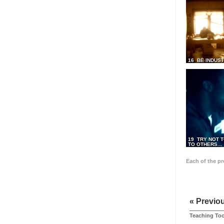
16 BE INDUS
19 TRY NOT T
TO OTHERS...
Each of the p
« Previo
Teaching Too