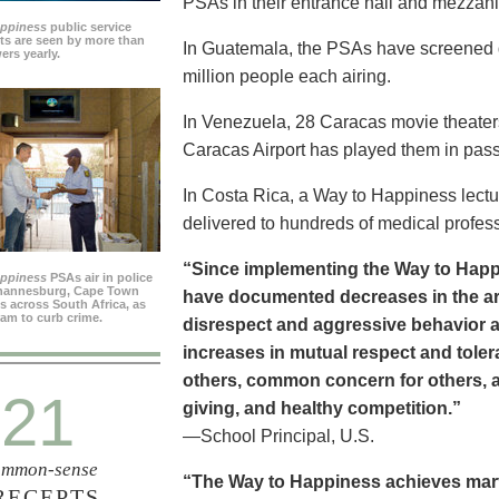
PSAs in their entrance hall and mezzan
appiness
public service
s are seen by more than
In Guatemala, the PSAs have screened dai
ers yearly.
million people each airing.
In Venezuela, 28 Caracas movie theater
Caracas Airport has played them in pass
In Costa Rica, a Way to Happiness lectu
delivered to hundreds of medical profes
“Since implementing the Way to Happ
appiness
PSAs air in police
ohannesburg, Cape Town
have documented decreases in the are
es across South Africa, as
ram to curb crime.
disrespect and aggressive behavior 
increases in mutual respect and tolera
others, common concern for others, a
21
giving, and healthy competition.”
—School Principal, U.S.
mmon-sense
“The Way to Happiness achieves marvel
RECEPTS