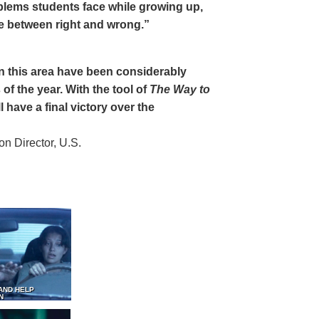
oblems students face while growing up,
ce between right and wrong.”
 in this area have been considerably
of the year. With the tool of
The Way to
 have a final victory over the
 Director, U.S.
AND HELP
N