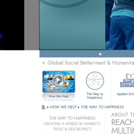
Global Social Betterment & Humanit
▼
The Way to
Applied Sch
How We Help
Happiness
A Voice for Humanity
»
HOW WE HELP
»
THE WAY TO HAPPINESS
ABOUT T
THE WAY TO HAPPINESS
REACH
CREATING A WORLD OF HONESTY,
MULT
TRUST & SELF-RESPECT