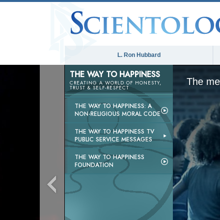
L. Ron Hubbard
THE WAY TO HAPPINESS
The med
CREATING A WORLD OF HONESTY,
TRUST & SELF-RESPECT
THE WAY TO HAPPINESS: A
NON-RELIGIOUS MORAL CODE
THE WAY TO HAPPINESS TV
PUBLIC SERVICE MESSAGES
THE WAY TO HAPPINESS
FOUNDATION