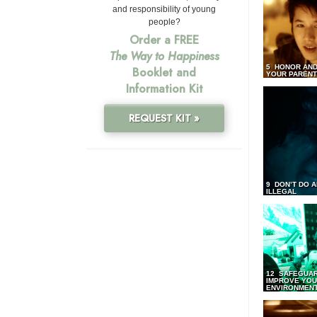
and responsibility of young
people?
Order a FREE
The Way to Happiness
5 HONOR AND
Booklet and
YOUR PAREN
Information Kit
REQUEST KIT »
9 DON’T DO 
ILLEGAL
12 SAFEGUA
IMPROVE YO
ENVIRONMEN