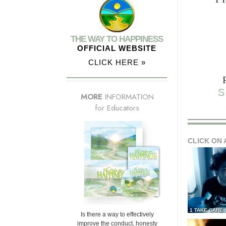
THE WAY TO HAPPINESS
OFFICIAL WEBSITE
CLICK HERE »
S
MORE
INFORMATION
for Educators
CLICK ON 
1 TAKE CARE
Is there a way to effectively
improve the conduct, honesty