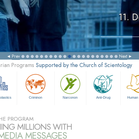
11. 
Prev
Next
arian Programs
Supported by the Church of Scientology
olastics
Criminon
Narconon
Anti-Drug
Human 
HE PROGRAM
ING MILLIONS WITH
IMEDIA MESSAGES