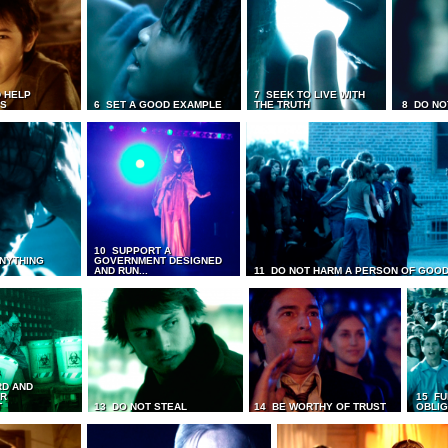
 HELP
7 SEEK TO LIVE WITH
TS
6 SET A GOOD EXAMPLE
THE TRUTH
8 DO NO
10 SUPPORT A
ANYTHING
GOVERNMENT DESIGNED
AND RUN...
11 DO NOT HARM A PERSON OF GOOD
RD AND
UR
15 FU
T
13 DO NOT STEAL
14 BE WORTHY OF TRUST
OBLIG