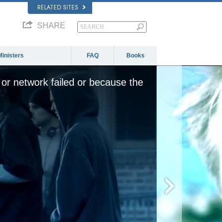
RELATED SITES
SHARE
Ministers
FAQ
Books
or network failed or because the