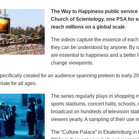
The Way to Happiness public servic
Church of Scientology, one PSA for ea
reach millions on a global scale.
The videos capture the essence of each p
they can be understood by anyone. By r
are essential to happiness and a better li
change viewpoints.
pecifically created for an audience spanning preteen to early 
iate for all ages.
The series regularly plays in shopping mal
sports stadiums, concert halls, schools
broadcast on hundreds of television stat
viewers yearly. A sampling of their use re
The “Culture Palace” in Ekaterinburg i