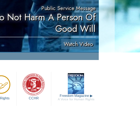
Public Service Message
Do Not Harm A Person Of
Good Will
Watch Video
Freedom Magazine
▶
Rights
CCHR
A Voice for Human Rights