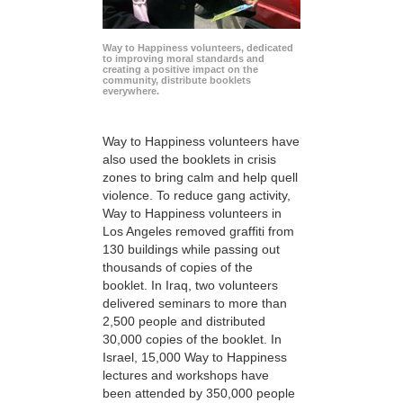
Way to Happiness volunteers, dedicated
to improving moral standards and
creating a positive impact on the
community, distribute booklets
everywhere.
Way to Happiness volunteers have
also used the booklets in crisis
zones to bring calm and help quell
violence. To reduce gang activity,
Way to Happiness volunteers in
Los Angeles removed graffiti from
130 buildings while passing out
thousands of copies of the
booklet. In Iraq, two volunteers
delivered seminars to more than
2,500 people and distributed
30,000 copies of the booklet. In
Israel, 15,000 Way to Happiness
lectures and workshops have
been attended by 350,000 people