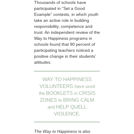
Thousands of schools have
participated in “Set a Good
Example” contests, in which youth
take an active role in building
responsibility, competence and
trust. An independent review of the
Way to Happiness programs in
schools found that 90 percent of
participating teachers noticed a
positive change in their students’
attitudes.
WAY TO HAPPINESS
VOLUNTEERS
have used
BOOKLETS
CRISIS
the
in
ZONES
BRING CALM
to
HELP QUELL
and
VIOLENCE.
The Way to Happiness
is also