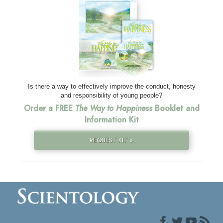
Is there a way to effectively improve the conduct, honesty
and responsibility of young people?
Order a FREE
The Way to Happiness
Booklet and
Information Kit
REQUEST KIT »