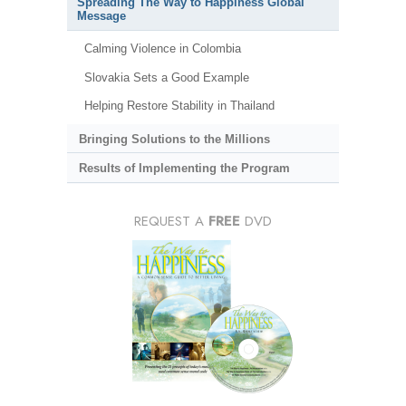
Spreading The Way to Happiness Global
Message
Calming Violence in Colombia
Slovakia Sets a Good Example
Helping Restore Stability in Thailand
Bringing Solutions to the Millions
Results of Implementing the Program
REQUEST A
FREE
DVD