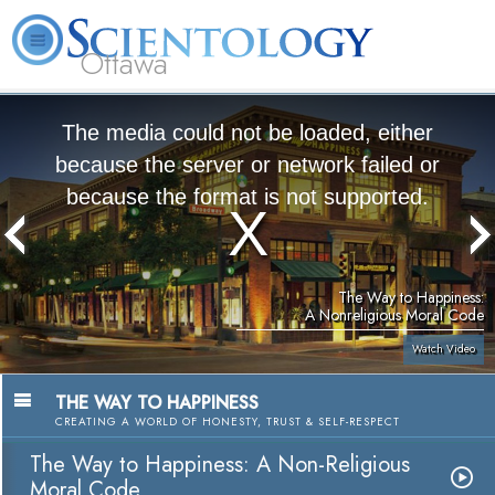
Ottawa
L. Ron Hubbard
What is Scientology?
Volunteer Ministers
FAQ
Books
The media could not be loaded, either
because the server or network failed or
because the format is not supported.
The Way to Happiness:
A Nonreligious Moral Code
Watch Video
THE WAY TO HAPPINESS
CREATING A WORLD OF HONESTY, TRUST & SELF-RESPECT
The Way to Happiness: A Non-Religious
Moral Code