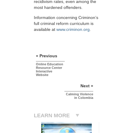
recidivism rates, even among the
most hardened offenders.
Information concerning Criminon’s
full criminal reform curriculum is
available at
www.criminon.org
.
« Previous
Online Education
Resource Center
Interactive
Website
Next »
Calming Violence
in Colombia
LEARN MORE