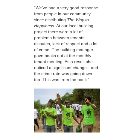
“We’ve had a very good response
from people in our community
since distributing
The Way to
Happiness
. At our local building
project there were a lot of
problems between tenants:
disputes, lack of respect and a lot
of crime. The building manager
gave books out at the monthly
tenant meeting. As a result she
noticed a significant change—and
the crime rate was going down
too. This was from the book.”