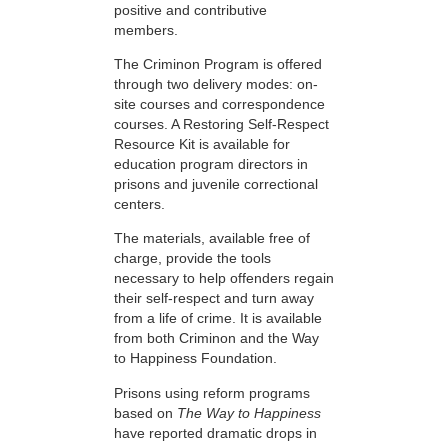
positive and contributive
members.
The Criminon Program is offered
through two delivery modes: on-
site courses and correspondence
courses. A Restoring Self-Respect
Resource Kit is available for
education program directors in
prisons and juvenile correctional
centers.
The materials, available free of
charge, provide the tools
necessary to help offenders regain
their self-respect and turn away
from a life of crime. It is available
from both Criminon and the Way
to Happiness Foundation.
Prisons using reform programs
based on
The Way to Happiness
have reported dramatic drops in