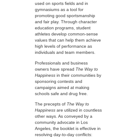
used on sports fields and in
gymnasiums as a tool for
promoting good sportsmanship
and fair play. Through character
education programs, student
athletes develop common-sense
values that can help them achieve
high levels of performance as
individuals and team members.
Professionals and business
owners have spread
The Way to
Happiness
in their communities by
sponsoring contests and
campaigns aimed at making
schools safe and drug free.
The precepts of
The Way to
Happiness
are utilized in countless
other ways. As conveyed by a
community advocate in Los
Angeles, the booklet is effective in
resolving day-to-day conflicts: