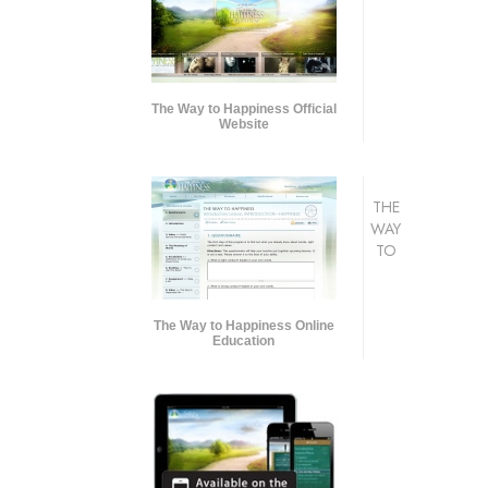
The Way to Happiness Official
Website
THE
WAY
TO
The Way to Happiness Online
Education