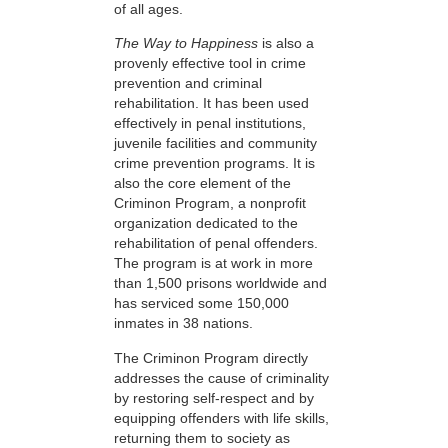
of all ages.
The Way to Happiness
is also a
provenly effective tool in crime
prevention and criminal
rehabilitation. It has been used
effectively in penal institutions,
juvenile facilities and community
crime prevention programs. It is
also the core element of the
Criminon Program, a nonprofit
organization dedicated to the
rehabilitation of penal offenders.
The program is at work in more
than 1,500 prisons worldwide and
has serviced some 150,000
inmates in 38 nations.
The Criminon Program directly
addresses the cause of criminality
by restoring self-respect and by
equipping offenders with life skills,
returning them to society as