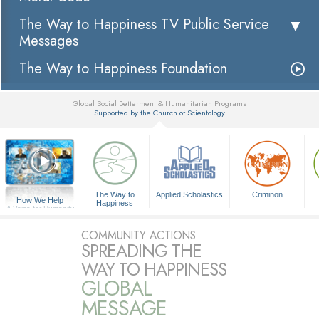
The Way to Happiness TV Public Service
Messages
The Way to Happiness Foundation
Global Social Betterment & Humanitarian Programs
Supported by the Church of Scientology
▼
The Way to
Applied Scholastics
Criminon
How We Help
Happiness
A Voice for Humanity
COMMUNITY ACTIONS
SPREADING THE
WAY TO HAPPINESS
GLOBAL
MESSAGE