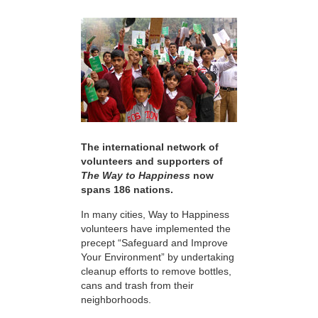
The international network of
volunteers and supporters of
The Way to Happiness
now
spans 186 nations.
In many cities, Way to Happiness
volunteers have implemented the
precept “Safeguard and Improve
Your Environment” by undertaking
cleanup efforts to remove bottles,
cans and trash from their
neighborhoods.