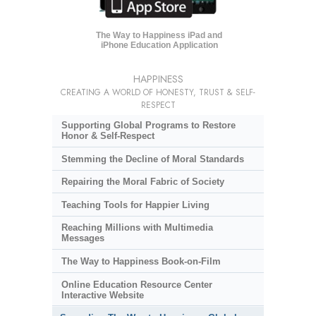
The Way to Happiness iPad and
iPhone Education Application
HAPPINESS
CREATING A WORLD OF HONESTY, TRUST & SELF-
RESPECT
Supporting Global Programs to Restore
Honor & Self-Respect
Stemming the Decline of Moral Standards
Repairing the Moral Fabric of Society
Teaching Tools for Happier Living
Reaching Millions with Multimedia
Messages
The Way to Happiness Book-on-Film
Online Education Resource Center
Interactive Website