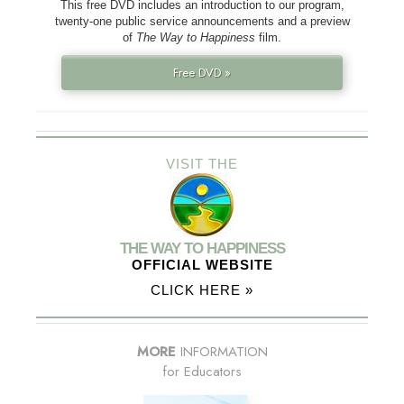
This free DVD includes an introduction to our program,
twenty-one public service announcements and a preview
of
The Way to Happiness
film.
Free DVD »
VISIT THE
THE WAY TO HAPPINESS
OFFICIAL WEBSITE
CLICK HERE »
MORE
INFORMATION
for Educators