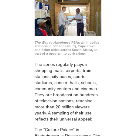
The Way to Happiness
PSAs air in police
stations in Johannesburg, Cape Town
and other cities across South Africa, as
part of a program to curb crime.
The series regularly plays in
shopping malls, airports, train
stations, city buses, sports
stadiums, concert halls, schools,
community centers and cinemas.
They are broadcast on hundreds
of television stations, reaching
more than 20 million viewers
yearly. A sampling of their use
reflects their universal appeal:
The “Culture Palace” in
Ekaterinburg in Russia shows
The