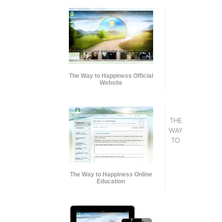
The Way to Happiness Official
Website
THE
WAY
TO
The Way to Happiness Online
Education