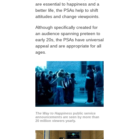
are essential to happiness and a
better life, the PSAs help to shift
attitudes and change viewpoints.
Although specifically created for
an audience spanning preteen to
early 20s, the PSAs have universal
appeal and are appropriate for all
ages.
The Way to Happiness
public service
announcements are seen by more than
20 million viewers yearly.