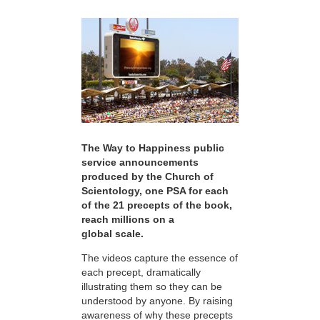
The Way to Happiness public
service announcements
produced by the Church of
Scientology, one PSA for each
of the 21 precepts of the book,
reach millions on a
global scale.
The videos capture the essence of
each precept, dramatically
illustrating them so they can be
understood by anyone. By raising
awareness of why these precepts