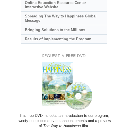
Online Education Resource Center
Interactive Website
Spreading The Way to Happiness Global
Message
Bringing Solutions to the Millions
Results of Implementing the Program
REQUEST A
FREE
DVD
This free DVD includes an introduction to our program,
twenty-one public service announcements and a preview
of
The Way to Happiness
film.