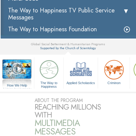
The Way to Happiness TV Public Service
Messages
The Way to Happiness Foundation
Global Social Betterment & Humanitarian Programs
Supported by the Church of Scientology
▼
The Way to
Applied Scholastics
Criminon
How We Help
Happiness
A Voice for Humanity
ABOUT THE PROGRAM
REACHING MILLIONS
WITH
MULTIMEDIA
MESSAGES