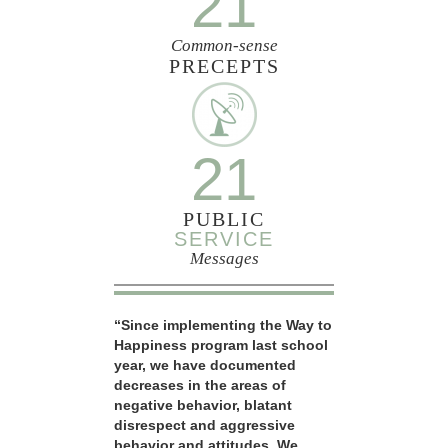
21
Common-sense
PRECEPTS
21
PUBLIC
SERVICE
Messages
“Since implementing the Way to
Happiness program last school
year, we have documented
decreases in the areas of
negative behavior, blatant
disrespect and aggressive
behavior and attitudes. We