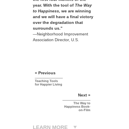
year. With the tool of
The Way
to Happiness,
we are winning
and we will have a final victory
over the degradation that
surrounds us.”
—Neighborhood Improvement
Association Director, U.S.
« Previous
Teaching Tools
for Happier Living
Next »
The Way to
Happiness Book-
on-Film
LEARN MORE