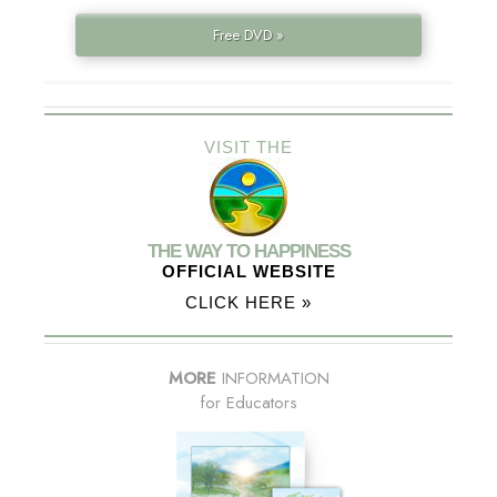
Free DVD »
VISIT THE
THE WAY TO HAPPINESS
OFFICIAL WEBSITE
CLICK HERE »
MORE
INFORMATION
for Educators