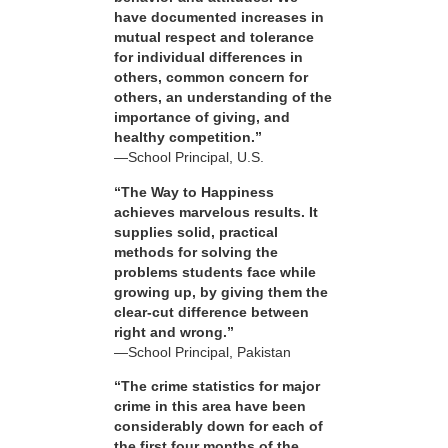
have documented increases in
mutual respect and tolerance
for individual differences in
others, common concern for
others, an understanding of the
importance of giving, and
healthy competition.”
—School Principal, U.S.
“The Way to Happiness
achieves marvelous results. It
supplies solid, practical
methods for solving the
problems students face while
growing up, by giving them the
clear-cut difference between
right and wrong.”
—School Principal, Pakistan
“The crime statistics for major
crime in this area have been
considerably down for each of
the first four months of the