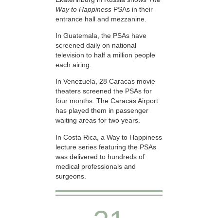
Way to Happiness
PSAs in their
entrance hall and mezzanine.
In Guatemala, the PSAs have
screened daily on national
television to half a million people
each airing.
In Venezuela, 28 Caracas movie
theaters screened the PSAs for
four months. The Caracas Airport
has played them in passenger
waiting areas for two years.
In Costa Rica, a Way to Happiness
lecture series featuring the PSAs
was delivered to hundreds of
medical professionals and
surgeons.