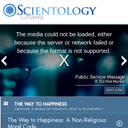
Ottawa
L. Ron Hubbard
What is Scientology?
Volunteer Ministers
FAQ
Books
The media could not be loaded, either
because the server or network failed or
because the format is not supported.
Public Service Message
8. Do Not Murder
Watch Video
THE WAY TO HAPPINESS
CREATING A WORLD OF HONESTY, TRUST & SELF-RESPECT
The Way to Happiness: A Non-Religious
Moral Code