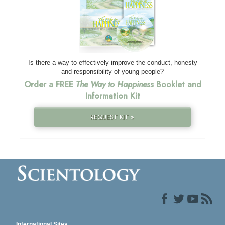
Is there a way to effectively improve the conduct, honesty
and responsibility of young people?
Order a FREE
The Way to Happiness
Booklet and
Information Kit
REQUEST KIT »
International Sites