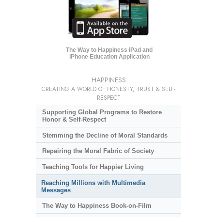
The Way to Happiness iPad and
iPhone Education Application
HAPPINESS
CREATING A WORLD OF HONESTY, TRUST & SELF-
RESPECT
Supporting Global Programs to Restore
Honor & Self-Respect
Stemming the Decline of Moral Standards
Repairing the Moral Fabric of Society
Teaching Tools for Happier Living
Reaching Millions with Multimedia
Messages
The Way to Happiness Book-on-Film