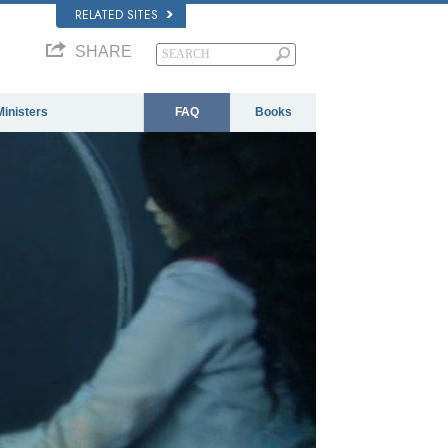
RELATED SITES
SHARE
Ministers
FAQ
Books