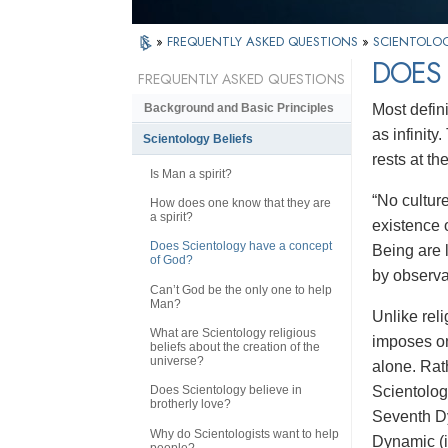
»
FREQUENTLY ASKED QUESTIONS
»
SCIENTOLOG
DOES
FREQUENTLY ASKED QUESTIONS
Most defin
Background and Basic Principles
as infinit
Scientology Beliefs
rests at th
Is Man a spirit?
“No culture
How does one know that they are
a spirit?
existence 
Does Scientology have a concept
Being are l
of God?
by observa
Can’t God be the only one to help
Man?
Unlike rel
What are Scientology religious
imposes on
beliefs about the creation of the
universe?
alone. Rath
Scientolo
Does Scientology believe in
brotherly love?
Seventh Dyn
Why do Scientologists want to help
Dynamic (i
people?