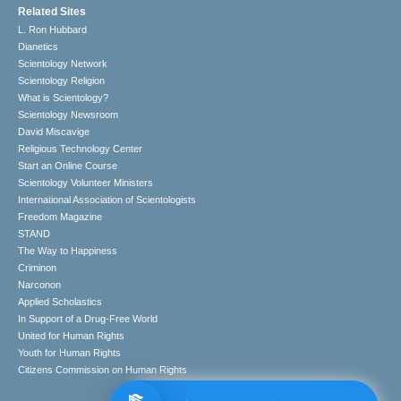
Related Sites
L. Ron Hubbard
Dianetics
Scientology Network
Scientology Religion
What is Scientology?
Scientology Newsroom
David Miscavige
Religious Technology Center
Start an Online Course
Scientology Volunteer Ministers
International Association of Scientologists
Freedom Magazine
STAND
The Way to Happiness
Criminon
Narconon
Applied Scholastics
In Support of a Drug-Free World
United for Human Rights
Youth for Human Rights
Citizens Commission on Human Rights