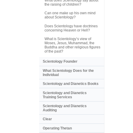
What does Scientology say about
the raising of children?
Can one make up his own mind
about Scientology?
Does Scientology have doctrines
concerning Heaven or Hell?
What is Scientology’s view of
Moses, Jesus, Muhammad, the
Buddha and other religious figures
of the past?
Scientology Founder
What Scientology Does for the
Individual
Scientology and Dianetics Books
Scientology and Dianetics
Training Services
Scientology and Dianetics
Auditing
Clear
Operating Thetan