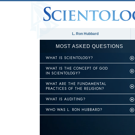
L. Ron Hubbard
MOST ASKED QUESTIONS
WHAT IS SCIENTOLOGY?
WHAT IS THE CONCEPT OF GOD
IN SCIENTOLOGY?
WHAT ARE THE FUNDAMENTAL
PRACTICES OF THE RELIGION?
WHAT IS AUDITING?
WHO WAS L. RON HUBBARD?