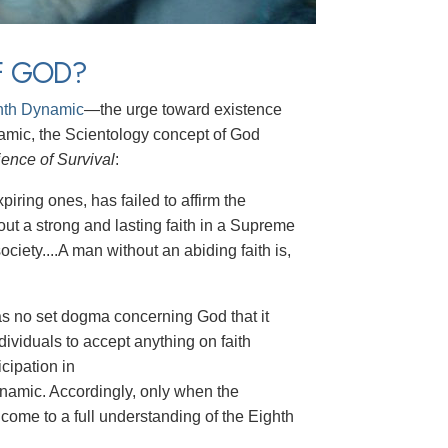
F GOD?
hth Dynamic
—the urge toward existence
ynamic, the Scientology concept of God
ence of Survival
:
piring ones, has failed to affirm the
out a strong and lasting faith in a Supreme
ciety....A man without an abiding faith is,
as no set dogma concerning God that it
dividuals to accept anything on faith
cipation in
dynamic. Accordingly, only when the
 come to a full understanding of the Eighth