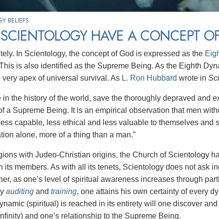
Y BELIEFS
 SCIENTOLOGY HAVE A CONCEPT O
itely. In Scientology, the concept of God is expressed as the
Eig
y. This is also identified as the Supreme Being. As the Eighth D
e very apex of universal survival. As
L. Ron Hubbard
wrote in
Sci
 in the history of the world, save the thoroughly depraved and ex
of a Supreme Being. It is an empirical observation that men with
ess capable, less ethical and less valuable to themselves and so
tion alone, more of a thing than a man.”
igions with Judeo-Christian origins, the Church of Scientology h
 its members. As with all its tenets, Scientology does not ask in
er, as one’s level of spiritual awareness increases through parti
gy
auditing
and
training
, one attains his own certainty of every 
amic (spiritual) is reached in its entirety will one discover and
nfinity) and one’s relationship to the Supreme Being.