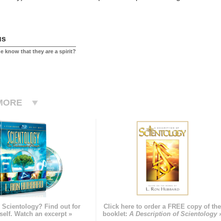
us
 know that they are a spirit?
MORE
 Scientology? Find out for
Click here to order a FREE copy of th
self. Watch an excerpt »
booklet:
A Description of Scientology 