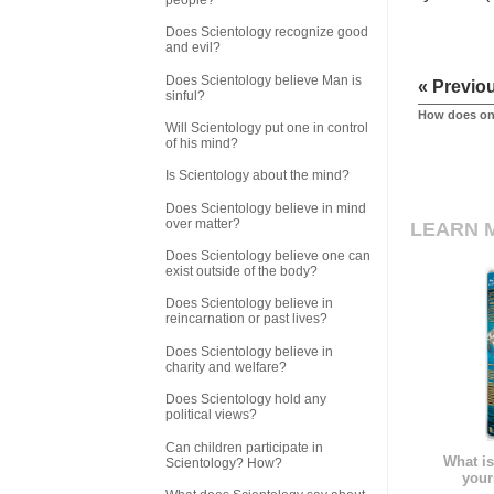
Does Scientology recognize good
and evil?
Does Scientology believe Man is
« Previo
sinful?
How does one
Will Scientology put one in control
of his mind?
Is Scientology about the mind?
Does Scientology believe in mind
over matter?
LEARN 
Does Scientology believe one can
exist outside of the body?
Does Scientology believe in
reincarnation or past lives?
Does Scientology believe in
charity and welfare?
Does Scientology hold any
political views?
Can children participate in
What is
Scientology? How?
your