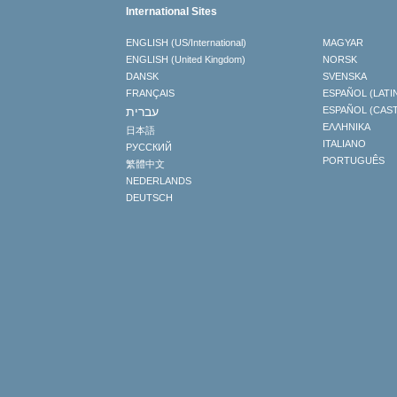
International Sites
ENGLISH (US/International)
MAGYAR
ENGLISH (United Kingdom)
NORSK
DANSK
SVENSKA
FRANÇAIS
ESPAÑOL (LATI
עברית
ESPAÑOL (CAS
ΕΛΛΗΝΙΚA
日本語
ITALIANO
РУССКИЙ
PORTUGUÊS
繁體中文
NEDERLANDS
DEUTSCH