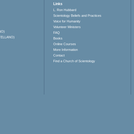
Links
L. Ron Hubbard
Scientology Beliefs and Practices
Voice for Humanity
Volunteer Ministers
NO)
FAQ
TELLANO)
Books
Online Courses
More Information
Contact
Find a Church of Scientology