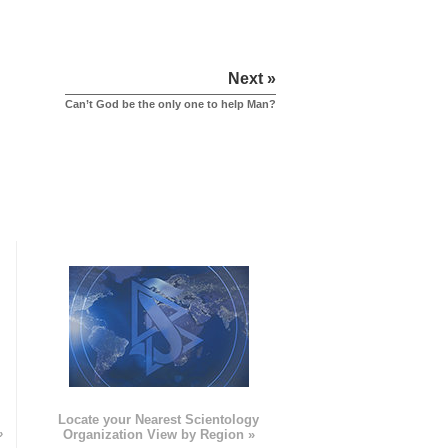
Next »
Can’t God be the only one to help Man?
e
Locate your Nearest Scientology
»
Organization View by Region »