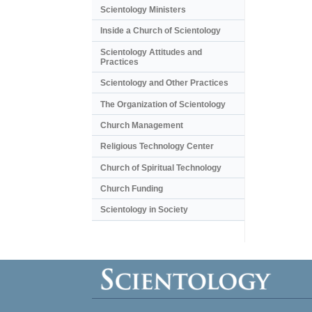
Scientology Ministers
Inside a Church of Scientology
Scientology Attitudes and
Practices
Scientology and Other Practices
The Organization of Scientology
Church Management
Religious Technology Center
Church of Spiritual Technology
Church Funding
Scientology in Society