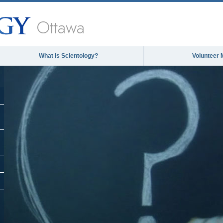
Ottawa
What is Scientology?
Volunteer 