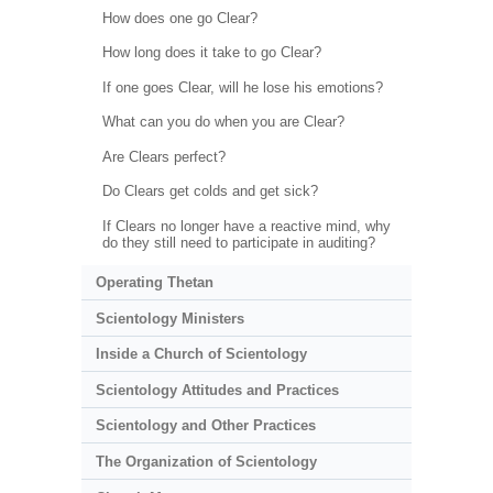
How does one go Clear?
How long does it take to go Clear?
If one goes Clear, will he lose his emotions?
What can you do when you are Clear?
Are Clears perfect?
Do Clears get colds and get sick?
If Clears no longer have a reactive mind, why
do they still need to participate in auditing?
Operating Thetan
Scientology Ministers
Inside a Church of Scientology
Scientology Attitudes and Practices
Scientology and Other Practices
The Organization of Scientology