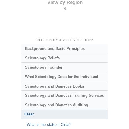
View by Region
»
FREQUENTLY ASKED QUESTIONS
Background and Basic Principles
Scientology Beliefs
Scientology Founder
What Scientology Does for the Individual
Scientology and Dianetics Books
Scientology and Dianetics Training Services
Scientology and Dianetics Auditing
Clear
What is the state of Clear?