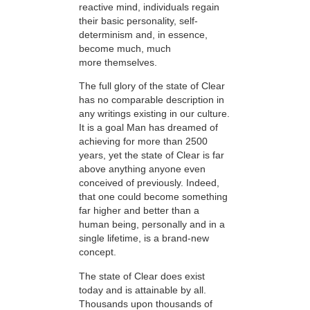
reactive mind, individuals regain
their basic personality, self-
determinism and, in essence,
become much, much
more themselves.
The full glory of the state of Clear
has no comparable description in
any writings existing in our culture.
It is a goal Man has dreamed of
achieving for more than 2500
years, yet the state of Clear is far
above anything anyone even
conceived of previously. Indeed,
that one could become something
far higher and better than a
human being, personally and in a
single lifetime, is a brand-new
concept.
The state of Clear does exist
today and is attainable by all.
Thousands upon thousands of