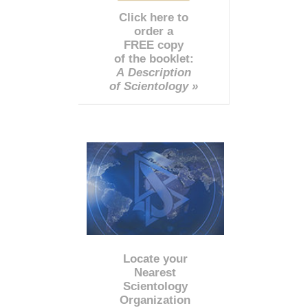
Click here to
order a
FREE copy
of the booklet:
A Description
of Scientology »
Locate your
Nearest
Scientology
Organization