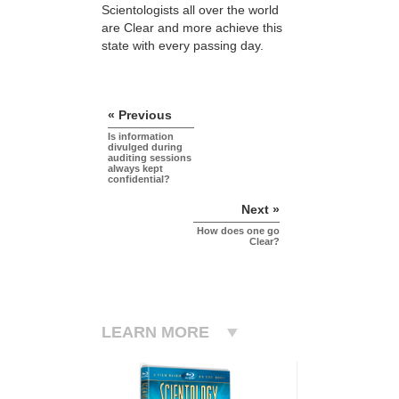
Scientologists all over the world
are Clear and more achieve this
state with every passing day.
« Previous
Is information
divulged during
auditing sessions
always kept
confidential?
Next »
How does one go
Clear?
LEARN MORE