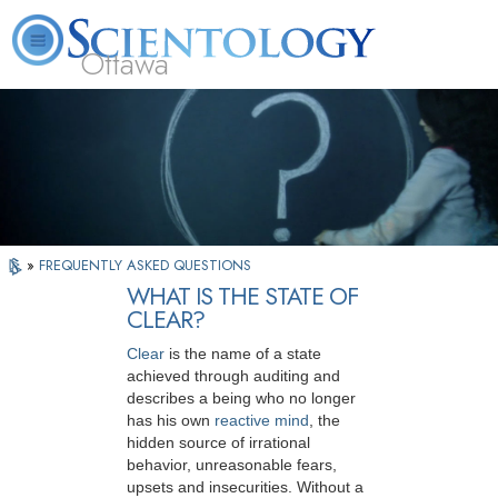
Ottawa
L. Ron Hubbard
What is Scientology?
Volunteer Ministers
FAQ
Books
»
FREQUENTLY ASKED QUESTIONS
WHAT IS THE STATE OF
CLEAR?
Clear
is the name of a state
achieved through auditing and
describes a being who no longer
has his own
reactive mind
, the
hidden source of irrational
behavior, unreasonable fears,
upsets and insecurities. Without a