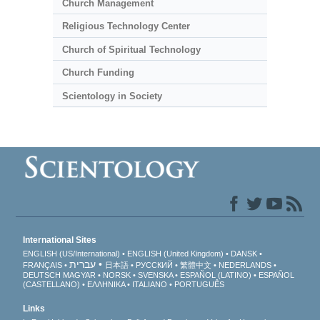
Church Management
Religious Technology Center
Church of Spiritual Technology
Church Funding
Scientology in Society
International Sites
ENGLISH (US/International)
ENGLISH (United Kingdom)
DANSK
עברית
FRANÇAIS
日本語
РУССКИЙ
繁體中文
NEDERLANDS
DEUTSCH
MAGYAR
NORSK
SVENSKA
ESPAÑOL (LATINO)
ESPAÑOL
(CASTELLANO)
ΕΛΛΗΝΙΚA
ITALIANO
PORTUGUÊS
Links