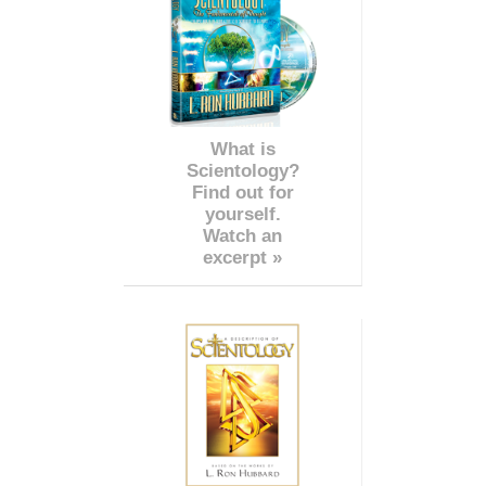
What is
Scientology?
Find out for
yourself.
Watch an
excerpt »