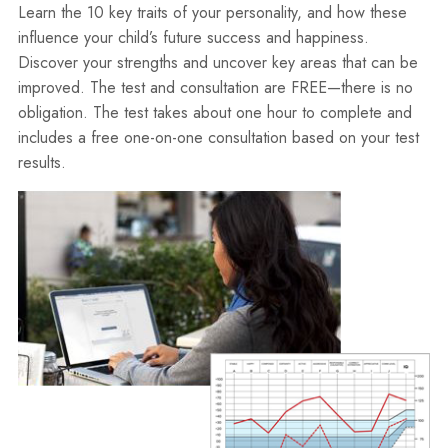
Learn the 10 key traits of your personality, and how these
influence your child’s future success and happiness.
Discover your strengths and uncover key areas that can be
improved. The test and consultation are FREE—there is no
obligation. The test takes about one hour to complete and
includes a free one-on-one consultation based on your test
results.