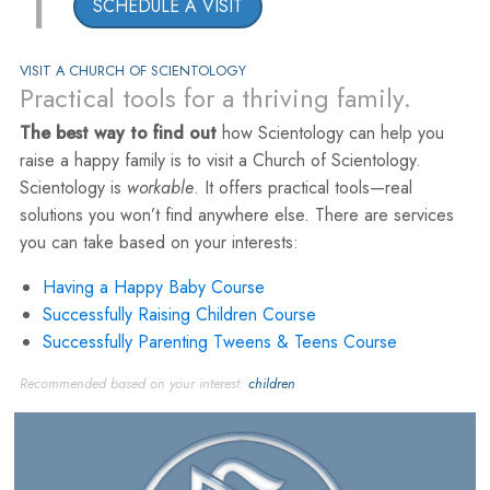
1
SCHEDULE A VISIT
VISIT A CHURCH OF SCIENTOLOGY
Practical tools for a thriving family.
The best way to find out
how Scientology can help you
raise a happy family is to visit a Church of Scientology.
Scientology is
workable
. It offers practical tools—real
solutions you won’t find anywhere else. There are services
you can take based on your interests:
Having a Happy Baby Course
Successfully Raising Children Course
Successfully Parenting Tweens & Teens Course
Recommended based on your interest:
children