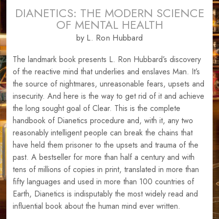
DIANETICS: THE MODERN SCIENCE
OF MENTAL HEALTH
by L. Ron Hubbard
The landmark book presents L. Ron Hubbard’s discovery
of the reactive mind that underlies and enslaves Man. It’s
the source of nightmares, unreasonable fears, upsets and
insecurity. And here is the way to get rid of it and achieve
the long sought goal of Clear. This is the complete
handbook of Dianetics procedure and, with it, any two
reasonably intelligent people can break the chains that
have held them prisoner to the upsets and trauma of the
past. A bestseller for more than half a century and with
tens of millions of copies in print, translated in more than
fifty languages and used in more than 100 countries of
Earth, Dianetics is indisputably the most widely read and
influential book about the human mind ever written.