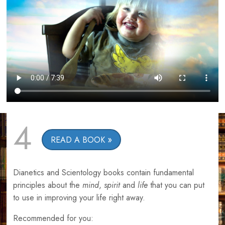
4
READ A BOOK
Dianetics and Scientology books contain fundamental
principles about the
mind
,
spirit
and
life
that you can put
to use in improving your life right away.
Recommended for you: