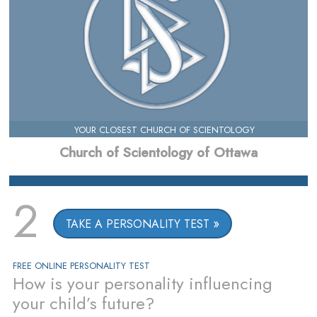
YOUR CLOSEST CHURCH OF SCIENTOLOGY
Church of Scientology of Ottawa
2
TAKE A PERSONALITY TEST
FREE ONLINE PERSONALITY TEST
How is your personality influencing
your child’s future?