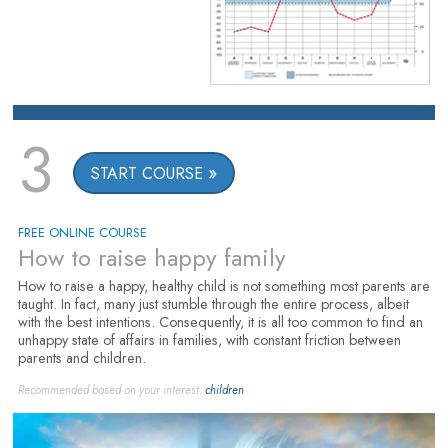
3
START COURSE
FREE ONLINE COURSE
How to raise happy family
How to raise a happy, healthy child is not something most parents are
taught. In fact, many just stumble through the entire process, albeit
with the best intentions. Consequently, it is all too common to find an
unhappy state of affairs in families, with constant friction between
parents and children.
Recommended based on your interest:
children