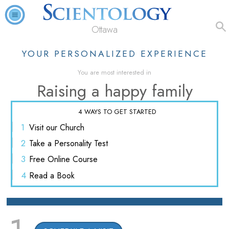
Ottawa
YOUR PERSONALIZED EXPERIENCE
You are most interested in
Raising a happy family
4 WAYS TO GET STARTED
1
Visit
our Church
2
Take a
Personality Test
3
Free
Online Course
4
Read
a Book