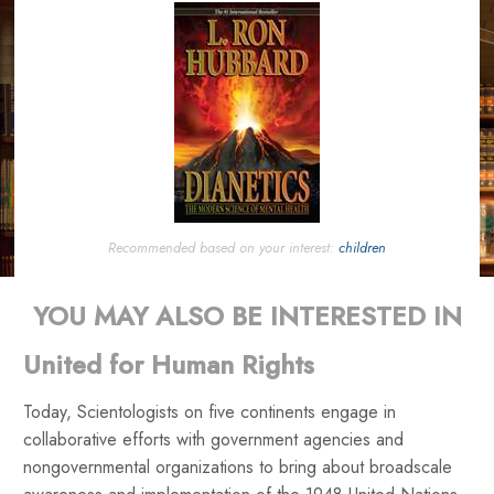
Recommended based on your interest:
children
YOU MAY ALSO BE INTERESTED IN
United for Human Rights
Today, Scientologists on five continents engage in
collaborative efforts with government agencies and
nongovernmental organizations to bring about broadscale