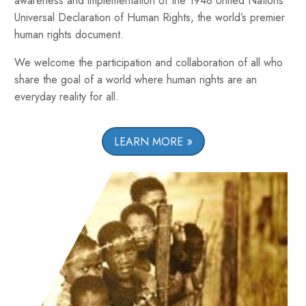
awareness and implementation of the 1948 United Nations
Universal Declaration of Human Rights, the world’s premier
human rights document.
We welcome the participation and collaboration of all who
share the goal of a world where human rights are an
everyday reality for all.
LEARN MORE