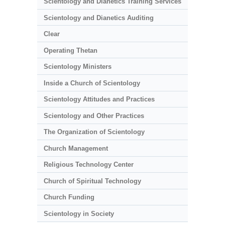
Scientology and Dianetics Training Services
Scientology and Dianetics Auditing
Clear
Operating Thetan
Scientology Ministers
Inside a Church of Scientology
Scientology Attitudes and Practices
Scientology and Other Practices
The Organization of Scientology
Church Management
Religious Technology Center
Church of Spiritual Technology
Church Funding
Scientology in Society