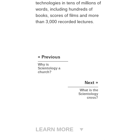
technologies in tens of millions of
words, including hundreds of
books, scores of
films and more
than 3,000 recorded lectures.
« Previous
Why is
Scientology a
church?
Next »
What is the
Scientology
cross?
LEARN MORE