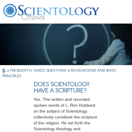
Ottawa
L. Ron Hubbard
What is Scientology?
Volunteer Ministers
FAQ
Books
»
FREQUENTLY ASKED QUESTIONS
»
BACKGROUND AND BASIC
PRINCIPLES
DOES SCIENTOLOGY
HAVE A SCRIPTURE?
Yes. The written and recorded
spoken words of L. Ron Hubbard
on the subject of Scientology
collectively constitute the scripture
of the religion. He set forth the
Scientology theology and