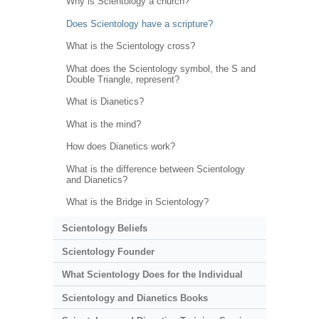
Why is Scientology a church?
Does Scientology have a scripture?
What is the Scientology cross?
What does the Scientology symbol, the S and
Double Triangle, represent?
What is Dianetics?
What is the mind?
How does Dianetics work?
What is the difference between Scientology
and Dianetics?
What is the Bridge in Scientology?
Scientology Beliefs
Scientology Founder
What Scientology Does for the Individual
Scientology and Dianetics Books