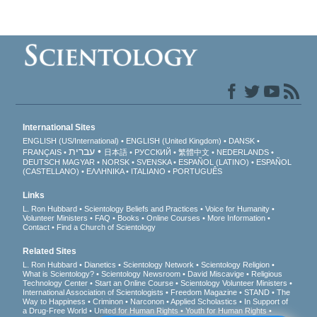
International Sites
ENGLISH (US/International)
ENGLISH (United Kingdom)
DANSK
עברית
FRANÇAIS
日本語
РУССКИЙ
繁體中文
NEDERLANDS
DEUTSCH
MAGYAR
NORSK
SVENSKA
ESPAÑOL (LATINO)
ESPAÑOL
(CASTELLANO)
ΕΛΛΗΝΙΚA
ITALIANO
PORTUGUÊS
Links
L. Ron Hubbard
Scientology Beliefs and Practices
Voice for Humanity
Volunteer Ministers
FAQ
Books
Online Courses
More Information
Contact
Find a Church of Scientology
Related Sites
L. Ron Hubbard
Dianetics
Scientology Network
Scientology Religion
What is Scientology?
Scientology Newsroom
David Miscavige
Religious
Technology Center
Start an Online Course
Scientology Volunteer Ministers
International Association of Scientologists
Freedom Magazine
STAND
The
Way to Happiness
Criminon
Narconon
Applied Scholastics
In Support of
a Drug-Free World
United for Human Rights
Youth for Human Rights