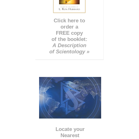
Click here to
order a
FREE copy
of the booklet:
A Description
of Scientology »
Locate your
Nearest