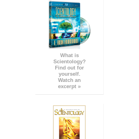
What is
Scientology?
Find out for
yourself.
Watch an
excerpt »