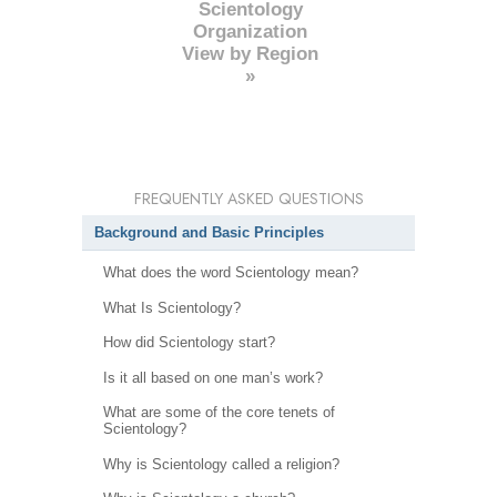
Scientology
Organization
View by Region
»
FREQUENTLY ASKED QUESTIONS
Background and Basic Principles
What does the word Scientology mean?
What Is Scientology?
How did Scientology start?
Is it all based on one man’s work?
What are some of the core tenets of
Scientology?
Why is Scientology called a religion?