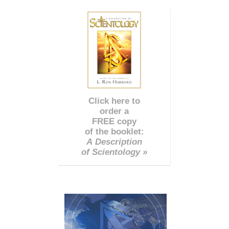
Click here to
order a
FREE copy
of the booklet:
A Description
of Scientology »