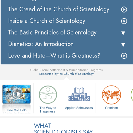
The Creed of the Church of Scientology
Inside a Church of Scientology
The Basic Principles of Scientology
Dianetics: An Introduction
Love and Hate—What is Greatness?
Global Social Betterment & Humanitarian Programs
Supported by the Church of Scientology
▼
The Way to
Applied Scholastics
Criminon
How We Help
Happiness
A Voice for Humanity
WHAT
SCIENTOLOGISTS SAY