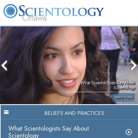
Ottawa
L. Ron Hubbard
What is Scientology?
Volunteer Ministers
FAQ
Books
What Scientologists Say About
Scientology
Watch Video
BELIEFS AND PRACTICES
What Scientologists Say About
Scientology