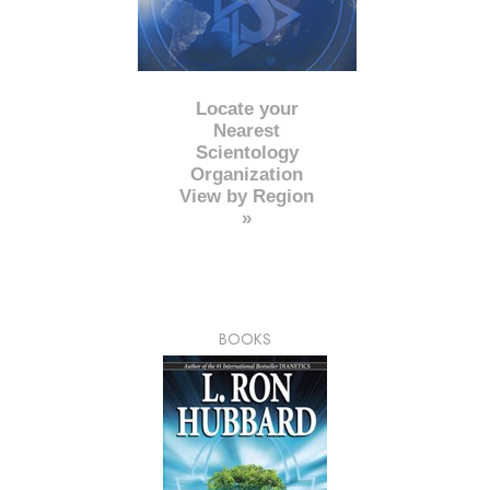
Locate your
Nearest
Scientology
Organization
View by Region
»
BOOKS