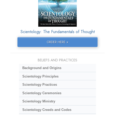
Scientology: The Fundamentals of Thought
ORDER HERE »
BELIEFS AND PRACTICES
Background and Origins
Scientology Principles
Scientology Practices
Scientology Ceremonies
Scientology Ministry
Scientology Creeds and Codes