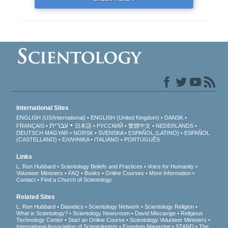
International Sites
ENGLISH (US/International)
ENGLISH (United Kingdom)
DANSK
עברית
FRANÇAIS
日本語
РУССКИЙ
繁體中文
NEDERLANDS
DEUTSCH
MAGYAR
NORSK
SVENSKA
ESPAÑOL (LATINO)
ESPAÑOL
(CASTELLANO)
ΕΛΛΗΝΙΚA
ITALIANO
PORTUGUÊS
Links
L. Ron Hubbard
Scientology Beliefs and Practices
Voice for Humanity
Volunteer Ministers
FAQ
Books
Online Courses
More Information
Contact
Find a Church of Scientology
Related Sites
L. Ron Hubbard
Dianetics
Scientology Network
Scientology Religion
What is Scientology?
Scientology Newsroom
David Miscavige
Religious
Technology Center
Start an Online Course
Scientology Volunteer Ministers
International Association of Scientologists
Freedom Magazine
STAND
The