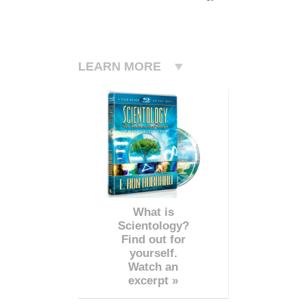
LEARN MORE
What is
Scientology?
Find out for
yourself.
Watch an
excerpt »