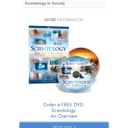
Scientology in Society
MORE
INFORMATION
Order a FREE DVD:
Scientology:
An Overview
ORDER HERE »