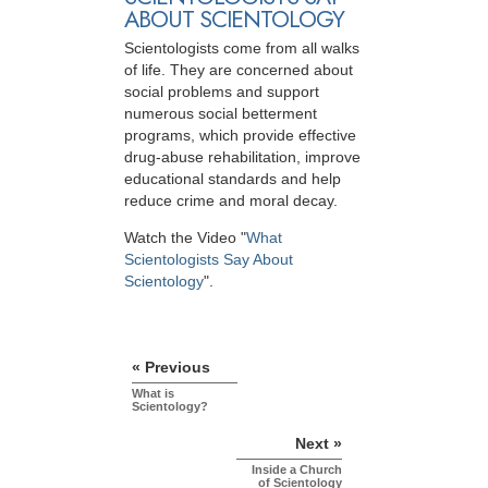
ABOUT SCIENTOLOGY
Scientologists come from all walks
of life. They are concerned about
social problems and support
numerous social betterment
programs, which provide effective
drug-abuse rehabilitation, improve
educational standards and help
reduce crime and moral decay.
Watch the Video "
What
Scientologists Say About
Scientology
".
« Previous
What is
Scientology?
Next »
Inside a Church
of Scientology