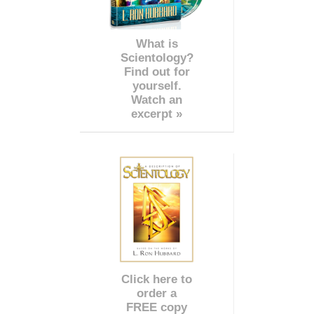
What is
Scientology?
Find out for
yourself.
Watch an
excerpt »
Click here to
order a
FREE copy