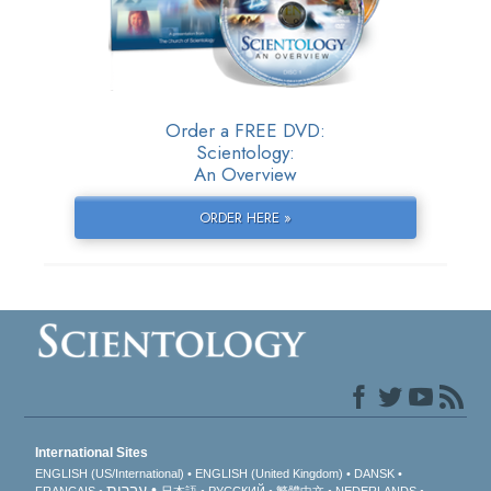
Order a FREE DVD:
Scientology:
An Overview
ORDER HERE »
International Sites
ENGLISH (US/International)
ENGLISH (United Kingdom)
DANSK
עברית