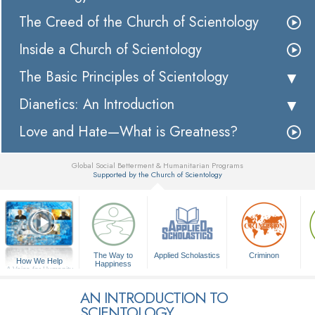
The Creed of the Church of Scientology
Inside a Church of Scientology
The Basic Principles of Scientology
Dianetics: An Introduction
Love and Hate—What is Greatness?
Global Social Betterment & Humanitarian Programs
Supported by the Church of Scientology
▼
The Way to
Applied Scholastics
Criminon
How We Help
Happiness
A Voice for Humanity
AN INTRODUCTION TO
SCIENTOLOGY