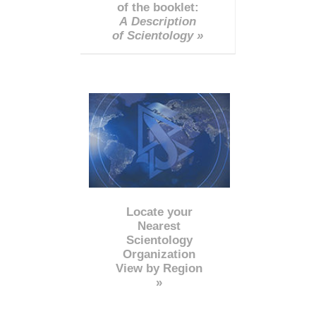
of the booklet:
A Description
of Scientology »
Locate your
Nearest
Scientology
Organization
View by Region
»