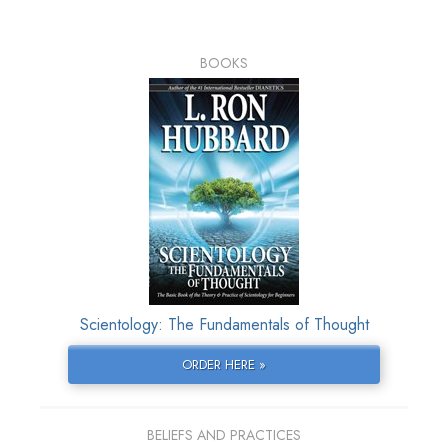
BOOKS
Scientology: The Fundamentals of Thought
ORDER HERE »
BELIEFS AND PRACTICES