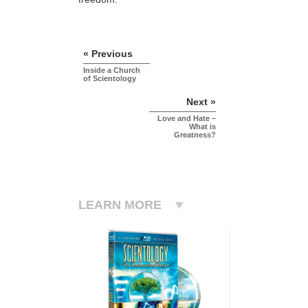
« Previous
Inside a Church
of Scientology
Next »
Love and Hate –
What is
Greatness?
LEARN MORE