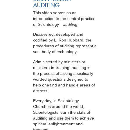
AUDITING
This video serves as an
introduction to the central practice
of Scientology—
auditing
.
Discovered, developed and
codified by L. Ron Hubbard, the
procedures of auditing represent a
vast body of technology.
Administered by ministers or
ministers-in-training, auditing is
the process of asking specifically
worded questions designed to
help one find and handle areas of
distress.
Every day, in Scientology
Churches around the world,
Scientologists learn the skills of
auditing and use them to achieve
spiritual enlightenment and
freedom.