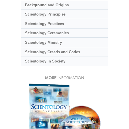
Background and Origins
Scientology Principles
Scientology Practices
Scientology Ceremonies
Scientology Ministry
Scientology Creeds and Codes
Scientology in Society
MORE
INFORMATION