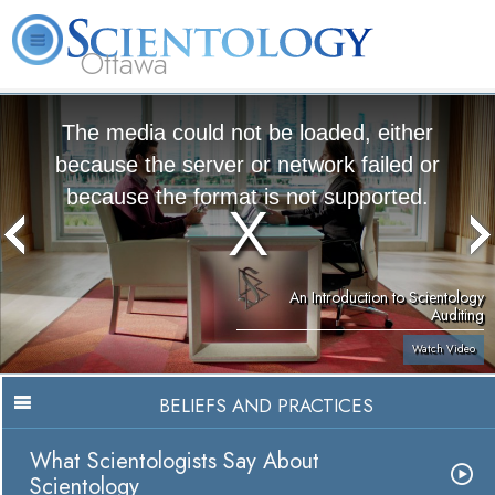
Ottawa
L. Ron Hubbard
What is Scientology?
Volunteer Ministers
FAQ
Books
The media could not be loaded, either
because the server or network failed or
because the format is not supported.
An Introduction to Scientology
Auditing
Watch Video
BELIEFS AND PRACTICES
What Scientologists Say About
Scientology