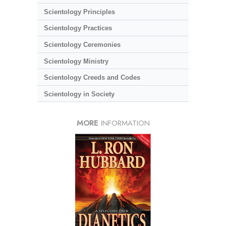
Scientology Principles
Scientology Practices
Scientology Ceremonies
Scientology Ministry
Scientology Creeds and Codes
Scientology in Society
MORE
INFORMATION