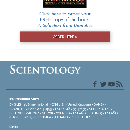
Click here to order your
FREE copy of the book:
A Selection from Dianetics
ORDER HERE »
International Sites
ENGLISH (US/International)
ENGLISH (United Kingdom)
DANSK
עברית
FRANÇAIS
日本語
РУССКИЙ
繁體中文
NEDERLANDS
DEUTSCH
MAGYAR
NORSK
SVENSKA
ESPAÑOL (LATINO)
ESPAÑOL
(CASTELLANO)
ΕΛΛΗΝΙΚA
ITALIANO
PORTUGUÊS
Links