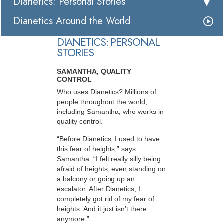
Dianetics: Personal Stories
Dianetics Around the World
DIANETICS: PERSONAL
STORIES
SAMANTHA, QUALITY
CONTROL
Who uses Dianetics? Millions of
people throughout the world,
including Samantha, who works in
quality control.
“Before Dianetics, I used to have
this fear of heights,” says
Samantha. “I felt really silly being
afraid of heights, even standing on
a balcony or going up an
escalator. After Dianetics, I
completely got rid of my fear of
heights. And it just isn’t there
anymore.”