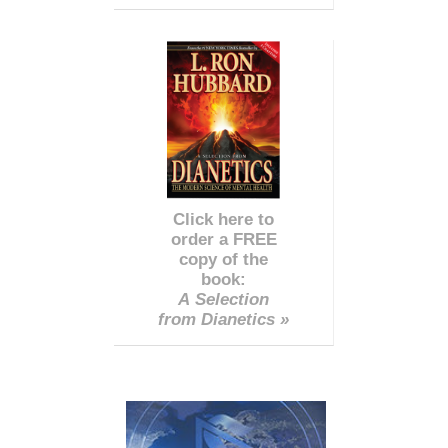
Click here to
order a FREE
copy of the
book:
A Selection
from Dianetics »