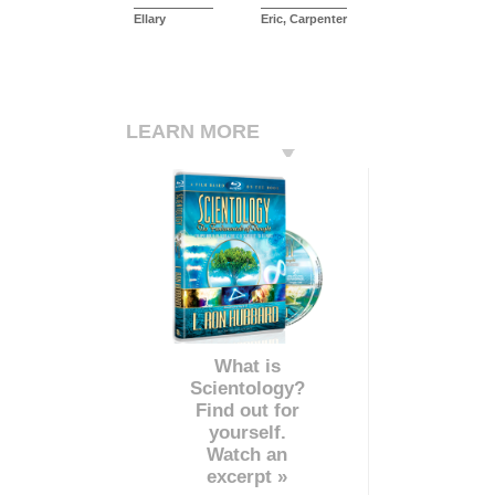
Ellary
Eric, Carpenter
LEARN MORE
What is
Scientology?
Find out for
yourself.
Watch an
excerpt »