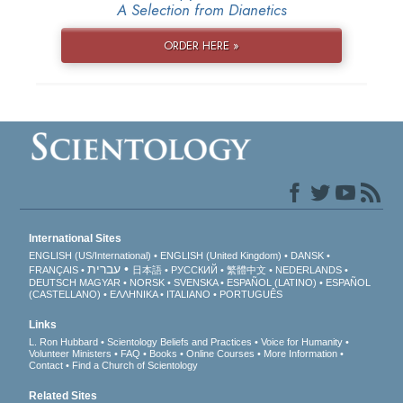
A Selection from Dianetics
ORDER HERE »
International Sites
ENGLISH (US/International)
ENGLISH (United Kingdom)
DANSK
עברית
FRANÇAIS
日本語
РУССКИЙ
繁體中文
NEDERLANDS
DEUTSCH
MAGYAR
NORSK
SVENSKA
ESPAÑOL (LATINO)
ESPAÑOL
(CASTELLANO)
ΕΛΛΗΝΙΚA
ITALIANO
PORTUGUÊS
Links
L. Ron Hubbard
Scientology Beliefs and Practices
Voice for Humanity
Volunteer Ministers
FAQ
Books
Online Courses
More Information
Contact
Find a Church of Scientology
Related Sites