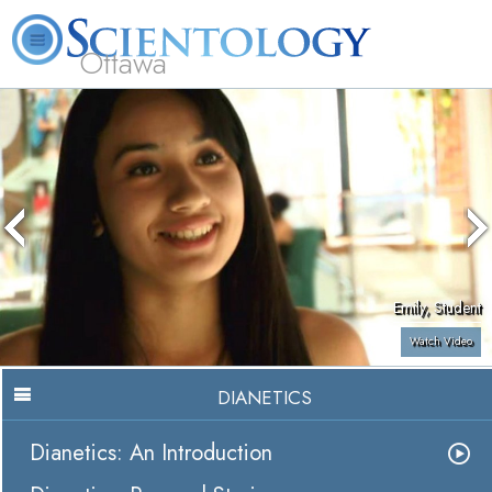
Ottawa
L. Ron Hubbard
What is Scientology?
Volunteer Ministers
FAQ
Books
Emily, Student
Watch Video
DIANETICS
Dianetics: An Introduction