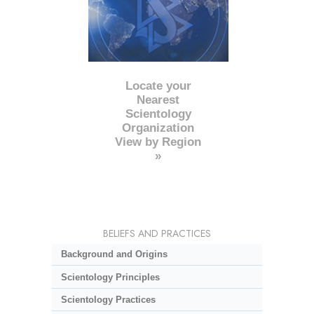
Locate your
Nearest
Scientology
Organization
View by Region
»
BELIEFS AND PRACTICES
Background and Origins
Scientology Principles
Scientology Practices