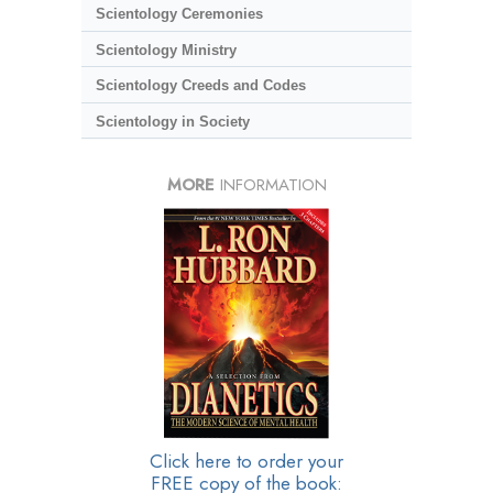
Scientology Ceremonies
Scientology Ministry
Scientology Creeds and Codes
Scientology in Society
MORE
INFORMATION
Click here to order your
FREE copy of the book: