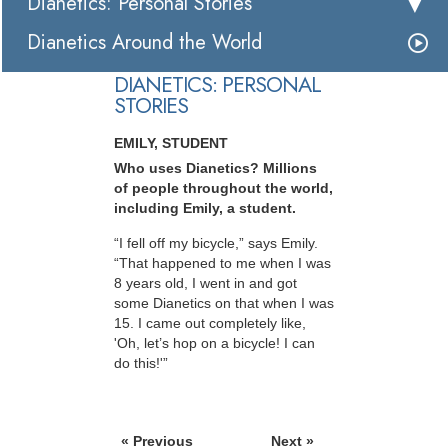
Dianetics: Personal Stories
Dianetics Around the World
DIANETICS: PERSONAL
STORIES
EMILY, STUDENT
Who uses Dianetics? Millions
of people throughout the world,
including Emily, a student.
“I fell off my bicycle,” says Emily.
“That happened to me when I was
8 years old, I went in and got
some Dianetics on that when I was
15. I came out completely like,
'Oh, let’s hop on a bicycle! I can
do this!'”
« Previous
Next »