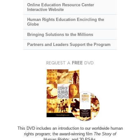
Online Education Resource Center
Interactive Website
Human Rights Education Encircling the
Globe
Bringing Solutions to the Millions
Partners and Leaders Support the Program
REQUEST A
FREE
DVD
This DVD includes an introduction to our worldwide human
rights program; the award-winning film
The Story of
Human Rights
; and 30 PSAs.