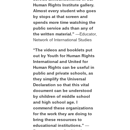
Human Rights Institute gallery.
Almost every student who goes
by stops at that screen and
spends more time watching the
public service ads than any of
the written material.”
—Educator,
Network of International Studies
“The videos and booklets put
out by Youth for Human Rights
International and United for
Human Rights can be useful in
public and private schools, as
they simplify the Universal
Declaration so that this vital
document can be understood
by children of middle school
and high school age. I
commend these organizations
for the work they are doing to
bring these resources to
educational institutions.”
—