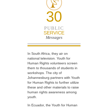
30
PUBLIC
SERVICE
Messages
In South Africa, they air on
national television. Youth for
Human Rights volunteers screen
them to thousands of students in
workshops. The city of
Johannesburg partners with Youth
for Human Rights to further utilize
these and other materials to raise
human rights awareness among
youth.
In Ecuador, the Youth for Human