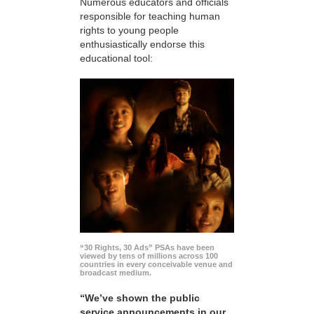
Numerous educators and officials
responsible for teaching human
rights to young people
enthusiastically endorse this
educational tool:
“30 Rights, 30 Ads” PSAs have been
viewed by tens of millions across 100
countries in every conceivable venue and
broadcast medium.
“We’ve shown the public
service announcements in our