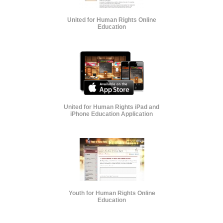
United for Human Rights Online
Education
United for Human Rights iPad and
iPhone Education Application
Youth for Human Rights Online
Education