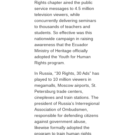
Rights chapter aired the public
service messages to 4.5 million
television viewers, while
concurrently delivering seminars
to thousands of teachers and
students. So effective was this
nationwide campaign in raising
awareness that the Ecuador
Ministry of Heritage officially
adopted the Youth for Human
Rights program.
In Russia, “30 Rights, 30 Ads” has
played to 10 million viewers in
megamalls, Moscow airports, St.
Petersburg trade centers,
cineplexes and train stations. The
president of Russia’s Interregional
Association of Ombudsmen,
responsible for defending citizens
against government abuse,
likewise formally adopted the
program to train human rights