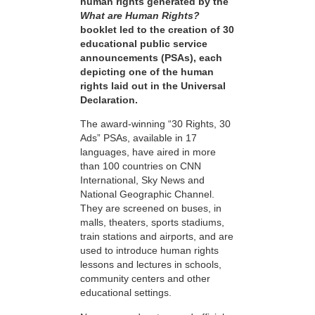
human rights generated by the
What are Human Rights?
booklet led to the creation of 30
educational public service
announcements (PSAs), each
depicting one of the human
rights laid out in the Universal
Declaration.
The award-winning “30 Rights, 30
Ads” PSAs, available in 17
languages, have aired in more
than 100 countries on CNN
International, Sky News and
National Geographic Channel.
They are screened on buses, in
malls, theaters, sports stadiums,
train stations and airports, and are
used to introduce human rights
lessons and lectures in schools,
community centers and other
educational settings.