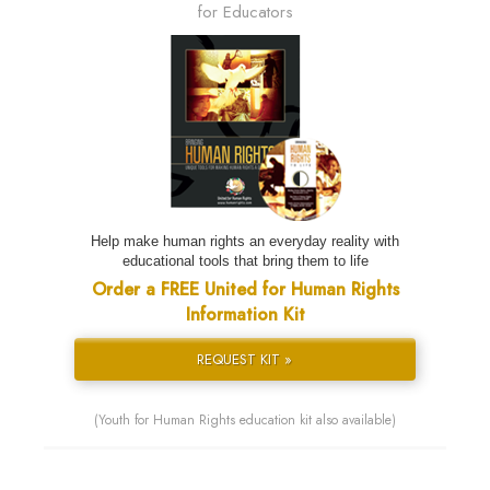
for Educators
Help make human rights an everyday reality with
educational tools that bring them to life
Order a FREE United for Human Rights
Information Kit
REQUEST KIT »
(Youth for Human Rights education kit also available)