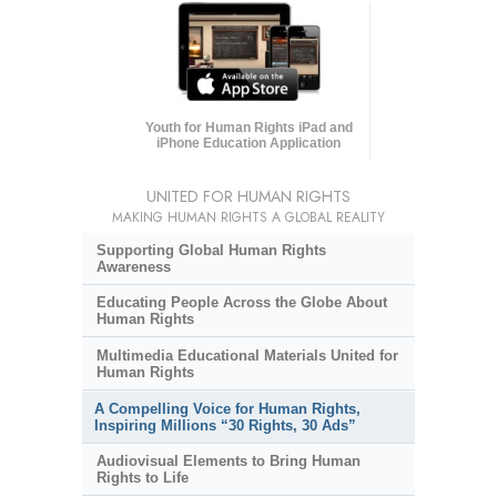
Youth for Human Rights iPad and
iPhone Education Application
UNITED FOR HUMAN RIGHTS
MAKING HUMAN RIGHTS A GLOBAL REALITY
Supporting Global Human Rights
Awareness
Educating People Across the Globe About
Human Rights
Multimedia Educational Materials United for
Human Rights
A Compelling Voice for Human Rights,
Inspiring Millions “30 Rights, 30 Ads”
Audiovisual Elements to Bring Human
Rights to Life