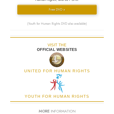
Free DVD »
(Youth for Human Rights DVD also available)
VISIT THE
OFFICIAL WEBSITES
UNITED FOR HUMAN RIGHTS
YOUTH FOR HUMAN RIGHTS
MORE
INFORMATION