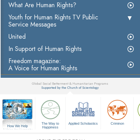
What Are Human Rights?
Youth for Human Rights TV Public
Service Messages
United
In Support of Human Rights
Freedom magazine:
A Voice for Human Rights
Global Social Betterment & Humanitarian Programs
Supported by the Church of Scientology
▼
The Way to
Applied Scholastics
Criminon
How We Help
Happiness
A Voice for Humanity