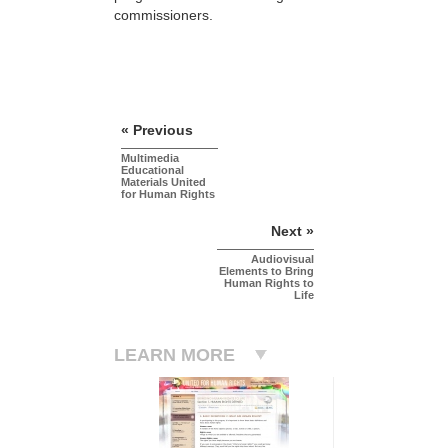
commissioners.
« Previous
Multimedia
Educational
Materials United
for Human Rights
Next »
Audiovisual
Elements to Bring
Human Rights to
Life
LEARN MORE