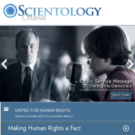
Ottawa
L. Ron Hubbard
What is Scientology?
Volunteer Ministers
FAQ
Books
Public Service Message
21. The Right to Democracy
Watch Video
UNITED FOR HUMAN RIGHTS
MAKING HUMAN RIGHTS A GLOBAL REALITY
Making Human Rights a Fact