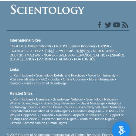
International Sites
ENGLISH (US/International)
ENGLISH (United Kingdom)
DANSK
עברית
FRANÇAIS
日本語
РУССКИЙ
繁體中文
NEDERLANDS
DEUTSCH
MAGYAR
NORSK
SVENSKA
ESPAÑOL (LATINO)
ESPAÑOL
(CASTELLANO)
ΕΛΛΗΝΙΚA
ITALIANO
PORTUGUÊS
Links
L. Ron Hubbard
Scientology Beliefs and Practices
Voice for Humanity
Volunteer Ministers
FAQ
Books
Online Courses
More Information
Contact
Find a Church of Scientology
Related Sites
L. Ron Hubbard
Dianetics
Scientology Network
Scientology Religion
What is Scientology?
Scientology Newsroom
David Miscavige
Religious
Technology Center
Start an Online Course
Scientology Volunteer Ministers
International Association of Scientologists
Freedom Magazine
STAND
The
Way to Happiness
Criminon
Narconon
Applied Scholastics
In Support of
a Drug-Free World
United for Human Rights
Youth for Human Rights
Citizens Commission on Human Rights
© 2026
Church of Scientology International
. All Rights Reserved.
Privacy Notice
•