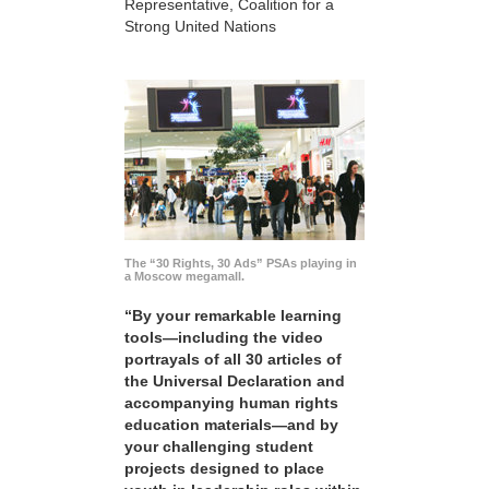
Representative, Coalition for a
Strong United Nations
The “30 Rights, 30 Ads” PSAs playing in
a Moscow megamall.
“By your remarkable learning
tools—including the video
portrayals of all 30 articles of
the Universal Declaration and
accompanying human rights
education materials—and by
your challenging student
projects designed to place