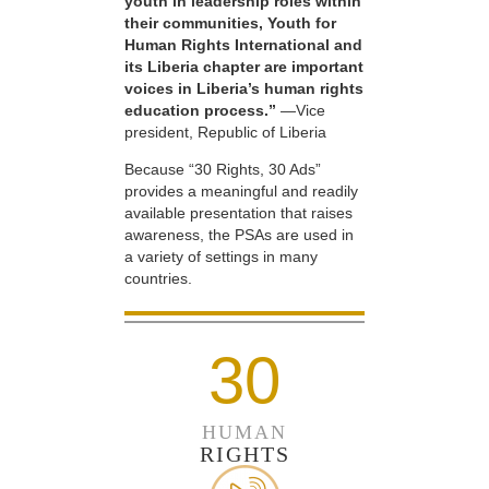
youth in leadership roles within
their communities, Youth for
Human Rights International and
its Liberia chapter are important
voices in Liberia’s human rights
education process.”
—Vice
president, Republic of Liberia
Because “30 Rights, 30 Ads”
provides a meaningful and readily
available presentation that raises
awareness, the PSAs are used in
a variety of settings in many
countries.
30
HUMAN
RIGHTS