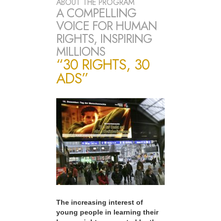
ABOUT THE PROGRAM
A COMPELLING
VOICE FOR HUMAN
RIGHTS, INSPIRING
MILLIONS
“30 RIGHTS, 30
ADS”
The increasing interest of
young people in learning their