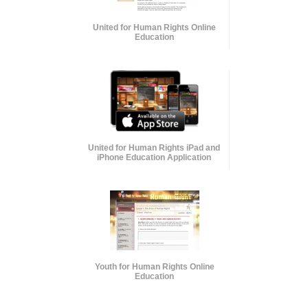
United for Human Rights Online
Education
United for Human Rights iPad and
iPhone Education Application
Youth for Human Rights Online
Education