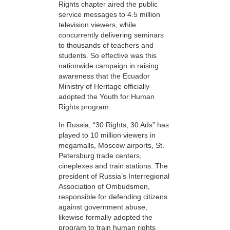
Rights chapter aired the public
service messages to 4.5 million
television viewers, while
concurrently delivering seminars
to thousands of teachers and
students. So effective was this
nationwide campaign in raising
awareness that the Ecuador
Ministry of Heritage officially
adopted the Youth for Human
Rights program.
In Russia, “30 Rights, 30 Ads” has
played to 10 million viewers in
megamalls, Moscow airports, St.
Petersburg trade centers,
cineplexes and train stations. The
president of Russia’s Interregional
Association of Ombudsmen,
responsible for defending citizens
against government abuse,
likewise formally adopted the
program to train human rights