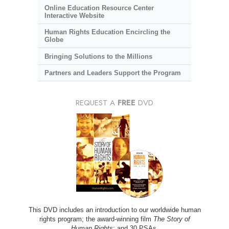
Online Education Resource Center
Interactive Website
Human Rights Education Encircling the
Globe
Bringing Solutions to the Millions
Partners and Leaders Support the Program
REQUEST A
FREE
DVD
This DVD includes an introduction to our worldwide human
rights program; the award-winning film
The Story of
Human Rights
; and 30 PSAs.