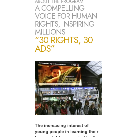
ABOUT THE PROGRAM
A COMPELLING
VOICE FOR HUMAN
RIGHTS, INSPIRING
MILLIONS
“30 RIGHTS, 30
ADS”
The increasing interest of
young people in learning their