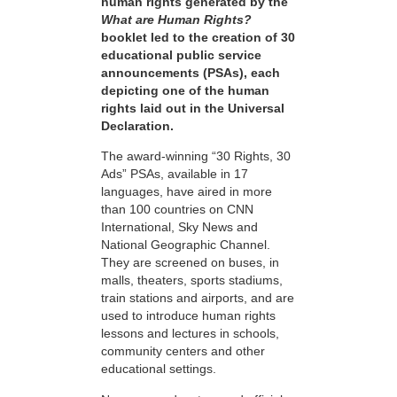
human rights generated by the
What are Human Rights?
booklet led to the creation of 30
educational public service
announcements (PSAs), each
depicting one of the human
rights laid out in the Universal
Declaration.
The award-winning “30 Rights, 30
Ads” PSAs, available in 17
languages, have aired in more
than 100 countries on CNN
International, Sky News and
National Geographic Channel.
They are screened on buses, in
malls, theaters, sports stadiums,
train stations and airports, and are
used to introduce human rights
lessons and lectures in schools,
community centers and other
educational settings.