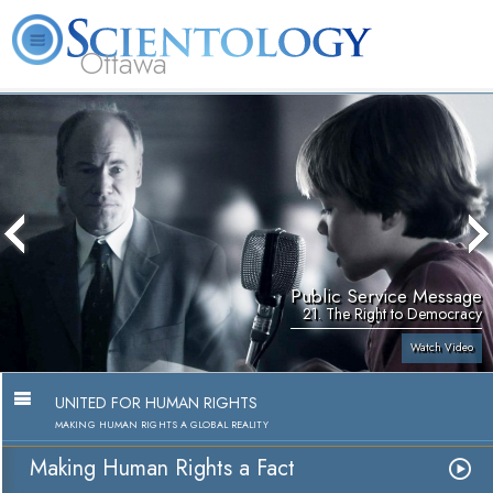
Ottawa
L. Ron Hubbard
What is Scientology?
Volunteer Ministers
FAQ
Books
Public Service Message
21. The Right to Democracy
Watch Video
UNITED FOR HUMAN RIGHTS
MAKING HUMAN RIGHTS A GLOBAL REALITY
Making Human Rights a Fact