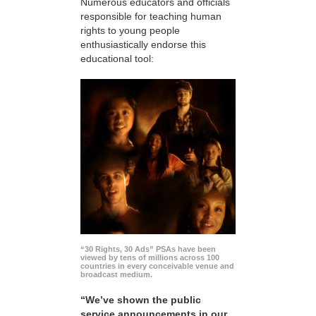
Numerous educators and officials
responsible for teaching human
rights to young people
enthusiastically endorse this
educational tool:
“30 Rights, 30 Ads” PSAs have been
viewed by tens of millions across 100
countries in every conceivable venue and
broadcast medium.
“We’ve shown the public
service announcements in our