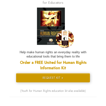
for Educators
Help make human rights an everyday reality with
educational tools that bring them to life
Order a FREE United for Human Rights
Information Kit
REQUEST KIT »
(Youth for Human Rights education kit also available)