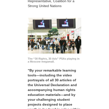
Representative, Coalition for a
Strong United Nations
The “30 Rights, 30 Ads” PSAs playing in
a Moscow megamall.
“By your remarkable learning
tools—including the video
portrayals of all 30 articles of
the Universal Declaration and
accompanying human rights
education materials—and by
your challenging student
projects designed to place