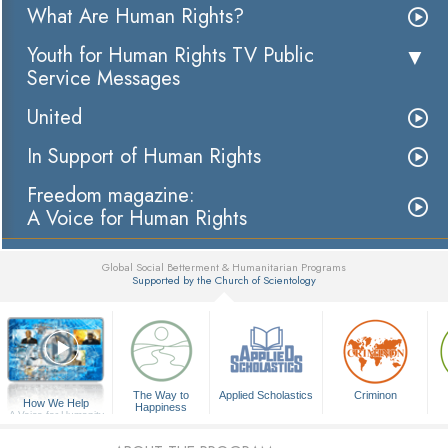
What Are Human Rights?
Youth for Human Rights TV Public
Service Messages
United
In Support of Human Rights
Freedom magazine:
A Voice for Human Rights
Global Social Betterment & Humanitarian Programs
Supported by the Church of Scientology
▼
The Way to
Applied Scholastics
Criminon
How We Help
Happiness
A Voice for Humanity