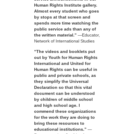
Human Rights Institute gallery.
Almost every student who goes
by stops at that screen and
spends more time watching the
public service ads than any of
the written material.”
—Educator,
Network of International Studies
“The videos and booklets put
out by Youth for Human Rights
International and United for
Human Rights can be useful in
public and private schools, as
they simplify the Universal
Declaration so that this vital
document can be understood
by children of middle school
and high school age. I
commend these organizations
for the work they are doing to
bring these resources to
educational institutions.”
—