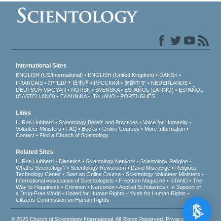
International Sites
ENGLISH (US/International)
ENGLISH (United Kingdom)
DANSK
עברית
FRANÇAIS
日本語
РУССКИЙ
繁體中文
NEDERLANDS
DEUTSCH
MAGYAR
NORSK
SVENSKA
ESPAÑOL (LATINO)
ESPAÑOL
(CASTELLANO)
ΕΛΛΗΝΙΚA
ITALIANO
PORTUGUÊS
Links
L. Ron Hubbard
Scientology Beliefs and Practices
Voice for Humanity
Volunteer Ministers
FAQ
Books
Online Courses
More Information
Contact
Find a Church of Scientology
Related Sites
L. Ron Hubbard
Dianetics
Scientology Network
Scientology Religion
What is Scientology?
Scientology Newsroom
David Miscavige
Religious
Technology Center
Start an Online Course
Scientology Volunteer Ministers
International Association of Scientologists
Freedom Magazine
STAND
The
Way to Happiness
Criminon
Narconon
Applied Scholastics
In Support of
a Drug-Free World
United for Human Rights
Youth for Human Rights
Citizens Commission on Human Rights
© 2026
Church of Scientology International
. All Rights Reserved.
Privacy Notice
•