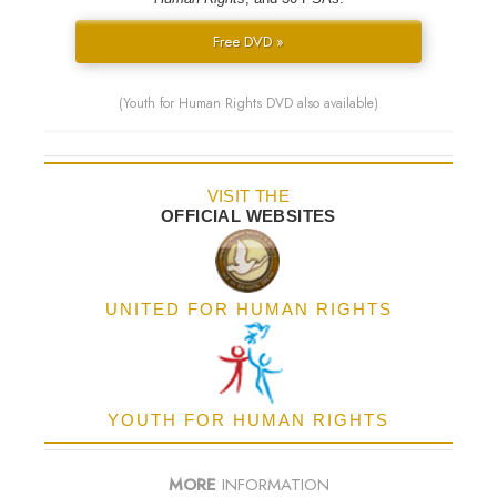
Free DVD »
(Youth for Human Rights DVD also available)
VISIT THE
OFFICIAL WEBSITES
UNITED FOR HUMAN RIGHTS
YOUTH FOR HUMAN RIGHTS
MORE
INFORMATION