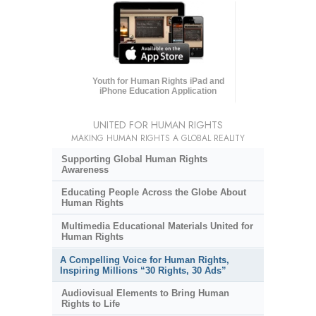
Youth for Human Rights iPad and
iPhone Education Application
UNITED FOR HUMAN RIGHTS
MAKING HUMAN RIGHTS A GLOBAL REALITY
Supporting Global Human Rights
Awareness
Educating People Across the Globe About
Human Rights
Multimedia Educational Materials United for
Human Rights
A Compelling Voice for Human Rights,
Inspiring Millions “30 Rights, 30 Ads”
Audiovisual Elements to Bring Human
Rights to Life