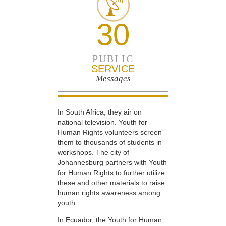
30
PUBLIC
SERVICE
Messages
In South Africa, they air on
national television. Youth for
Human Rights volunteers screen
them to thousands of students in
workshops. The city of
Johannesburg partners with Youth
for Human Rights to further utilize
these and other materials to raise
human rights awareness among
youth.
In Ecuador, the Youth for Human