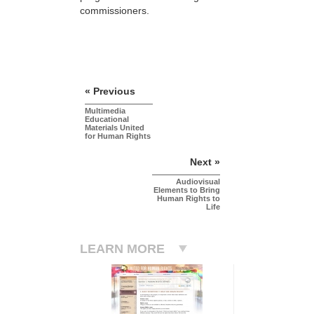
commissioners.
« Previous
Multimedia
Educational
Materials United
for Human Rights
Next »
Audiovisual
Elements to Bring
Human Rights to
Life
LEARN MORE