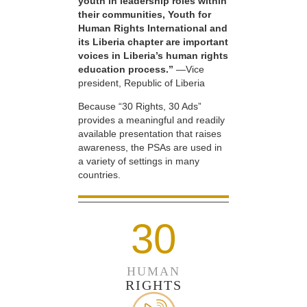
youth in leadership roles within
their communities, Youth for
Human Rights International and
its Liberia chapter are important
voices in Liberia’s human rights
education process.”
—Vice
president, Republic of Liberia
Because “30 Rights, 30 Ads”
provides a meaningful and readily
available presentation that raises
awareness, the PSAs are used in
a variety of settings in many
countries.
30
HUMAN
RIGHTS