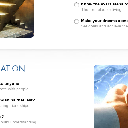
Know the exact steps to a
The formulas for living
Make your dreams come 
Set goals and achieve th
ATION
 to anyone
cate with people
ndships that last?
ring friendships
e?
 build understanding