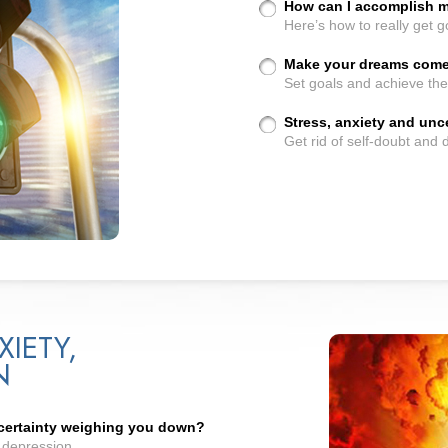
How can I accomplish 
Here’s how to really get go
Make your dreams come 
Set goals and achieve th
Stress, anxiety and un
Get rid of self-doubt and
XIETY,
N
ncertainty weighing you down?
d depression