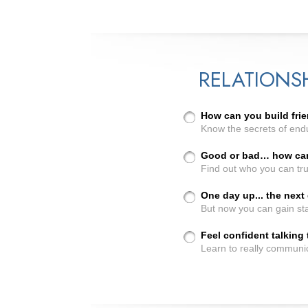
RELATIONS
How can you build frie
Know the secrets of endu
Good or bad… how can 
Find out who you can tru
One day up... the nex
But now you can gain sta
Feel confident talking
Learn to really communi