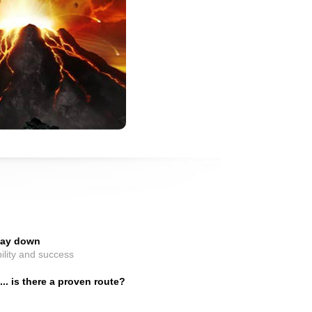
 day down
ility and success
. is there a proven route?