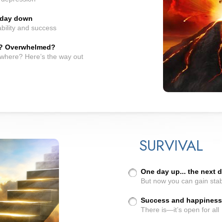
t day down
bility and success
? Overwhelmed?
owhere? Here’s the way out
SURVIVAL
One day up... the next
But now you can gain stab
Success and happiness..
There is—it’s open for all