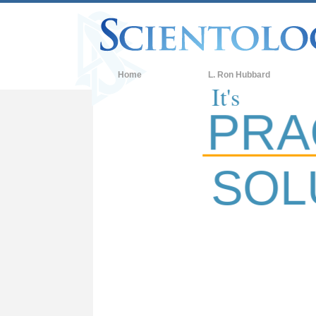
W
Home
L. Ron Hubbard
It's
PRACT
SOLUT