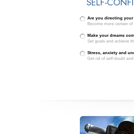
SELF-CONF
Are you directing your 
Become more certain of 
Make your dreams come
Set goals and achieve t
Stress, anxiety and u
Get rid of self-doubt an