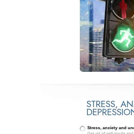
STRESS, AN
DEPRESSIO
Stress, anxiety and u
Get rid of self-doubt an