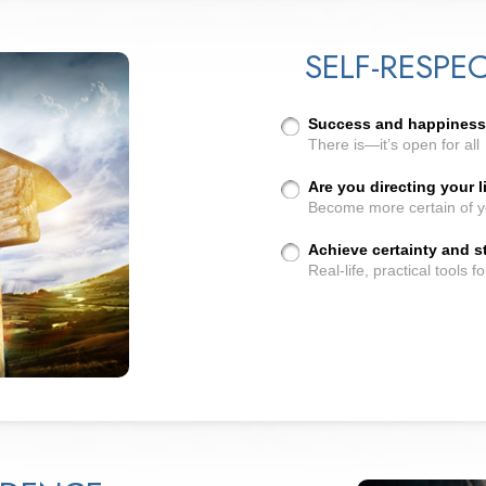
SELF-RESPE
Success and happiness..
There is—it’s open for all
Are you directing your l
Become more certain of y
Achieve certainty and st
Real-life, practical tools f