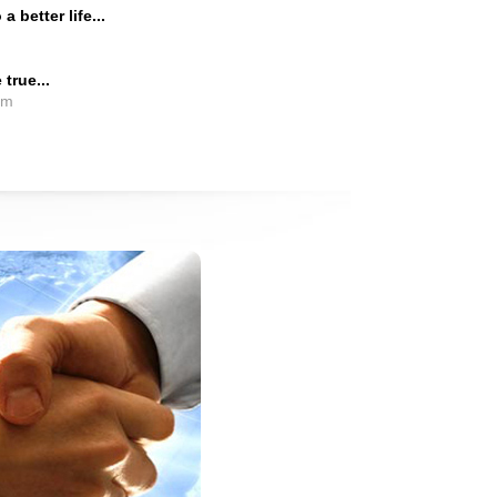
 better life...
true...
em