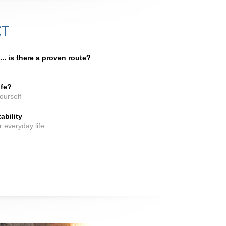
CT
. is there a proven route?
ife?
ourself
ability
or everyday life