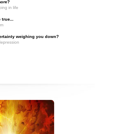
more?
ing in life
true...
em
certainty weighing you down?
 depression