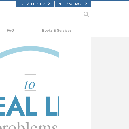
RELATED SITES
EN
LANGUAGE
y?
FAQ
Books & Services
Background and Basic Principles
Beginning Books
Inside a Church of Scientology
Audiobooks
The Organization of Scientology
Introductory Lectures
Introductory Films
Beginning Services
LIFE
ms