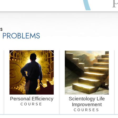
ns
E PROBLEMS
Personal Efficiency
Scientology Life
Improvement
COURSE
COURSES