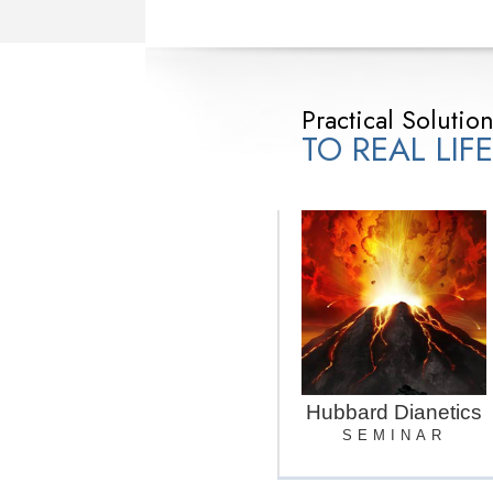
Practical Solutio
TO REAL LIF
Hubbard Dianetics
SEMINAR