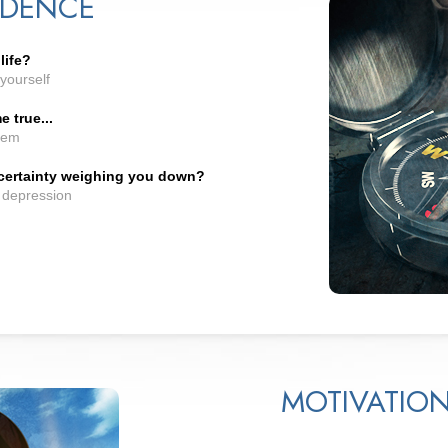
IDENCE
life?
yourself
 true...
hem
ncertainty weighing you down?
d depression
MOTIVATIO