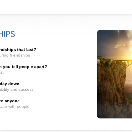
HIPS
ndships that last?
ring friendships
you tell people apart?
st
t day down
bility and success
 to anyone
cate with people