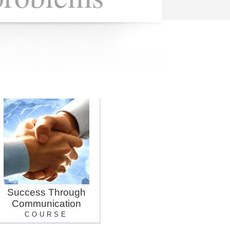
Success Through
Communication
COURSE