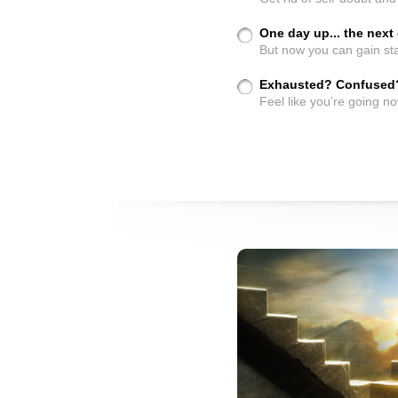
One day up... the nex
But now you can gain sta
Exhausted? Confused
Feel like you’re going n