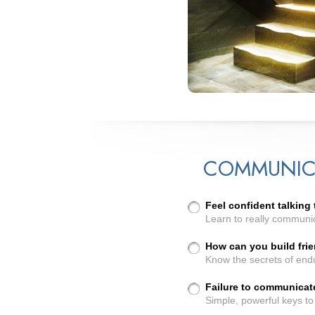
COMMUNIC
Feel confident talking
Learn to really communi
How can you build frie
Know the secrets of endu
Failure to communicat
Simple, powerful keys to